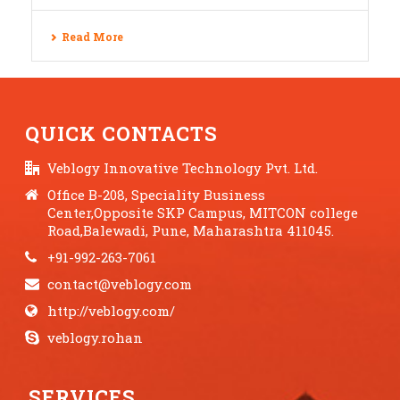
Read More
QUICK CONTACTS
Veblogy Innovative Technology Pvt. Ltd.
Office B-208, Speciality Business
Center,Opposite SKP Campus, MITCON college
Road,Balewadi, Pune, Maharashtra 411045.
+91-992-263-7061
contact@veblogy.com
http://veblogy.com/
veblogy.rohan
SERVICES