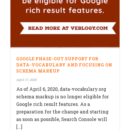
GOOGLE PHASE-OUT SUPPORT FOR
DATA-VOCABULARY AND FOCUSING ON
SCHEMA MARKUP
April 17, 2020
As of April 6, 2020, data-vocabulary.org
schema markup is no longer eligible for
Google rich result features. As a
preparation for the change and starting
as soon as possible, Search Console will
[...]