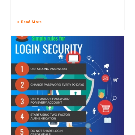
Read More