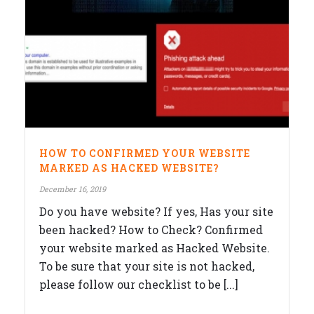
HOW TO CONFIRMED YOUR WEBSITE
MARKED AS HACKED WEBSITE?
December 16, 2019
Do you have website? If yes, Has your site
been hacked? How to Check? Confirmed
your website marked as Hacked Website.
To be sure that your site is not hacked,
please follow our checklist to be [...]