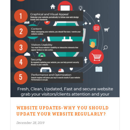
WEBSITE UPDATES-WHY YOU SHOULD
UPDATE YOUR WEBSITE REGULARLY?
December 28, 2019