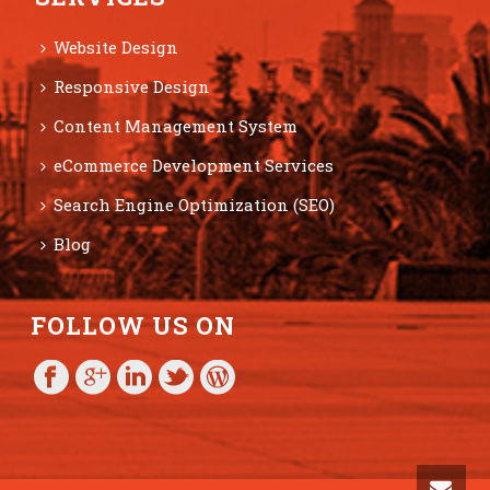
Website Design
Responsive Design
Content Management System
eCommerce Development Services
Search Engine Optimization (SEO)
Blog
FOLLOW US ON