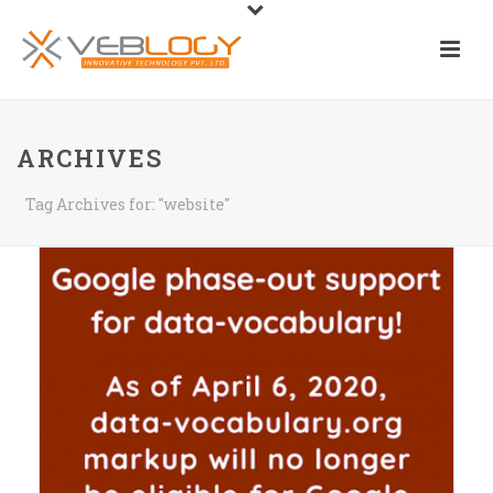
ARCHIVES
Tag Archives for: "website"