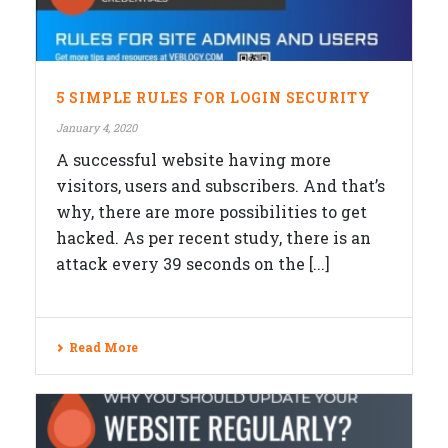
5 SIMPLE RULES FOR LOGIN SECURITY
January 4, 2020
A successful website having more
visitors, users and subscribers. And that’s
why, there are more possibilities to get
hacked. As per recent study, there is an
attack every 39 seconds on the [...]
Read More