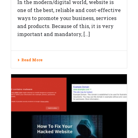
In the modern/digital world, website is
one of the best, reliable and cost-effective
ways to promote your business, services
and products. Because of this, it is very
important and mandatory, [...]
Read More