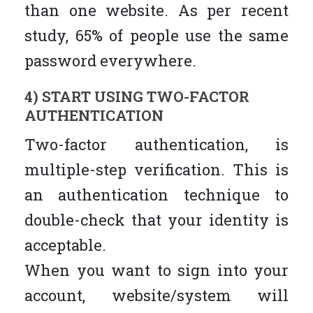
than one website. As per recent
study, 65% of people use the same
password everywhere.
4) START USING TWO-FACTOR
AUTHENTICATION
Two-factor authentication, is
multiple-step verification. This is
an authentication technique to
double-check that your identity is
acceptable.
When you want to sign into your
account, website/system will