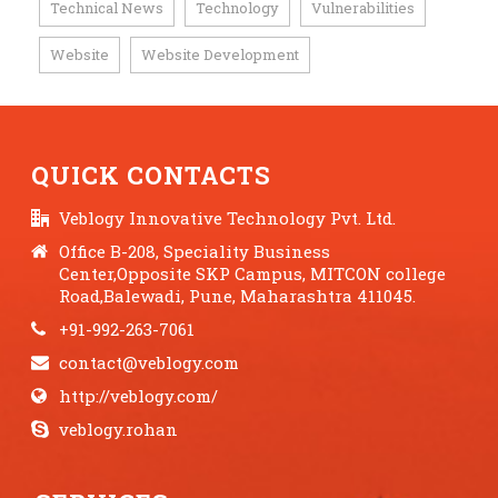
Technical News
Technology
Vulnerabilities
,
,
,
Website
Website Development
,
QUICK CONTACTS
Veblogy Innovative Technology Pvt. Ltd.
Office B-208, Speciality Business
Center,Opposite SKP Campus, MITCON college
Road,Balewadi, Pune, Maharashtra 411045.
+91-992-263-7061
contact@veblogy.com
http://veblogy.com/
veblogy.rohan