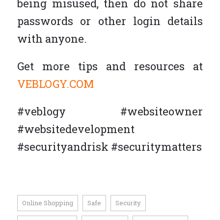
being misused, then do not share
passwords or other login details
with anyone.
Get more tips and resources at
VEBLOGY.COM
#veblogy #websiteowner
#websitedevelopment
#securityandrisk #securitymatters
Online Shopping
Safe
Security
,
,
,