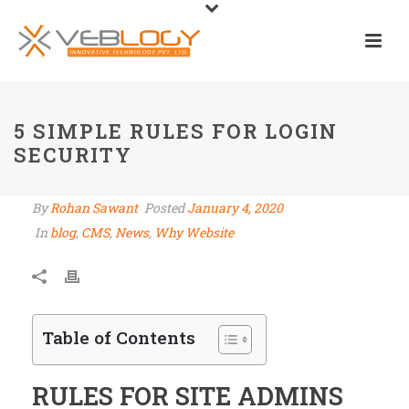
5 SIMPLE RULES FOR LOGIN
SECURITY
By
Rohan Sawant
Posted
January 4, 2020
In
blog
,
CMS
,
News
,
Why Website
Table of Contents
RULES FOR SITE ADMINS