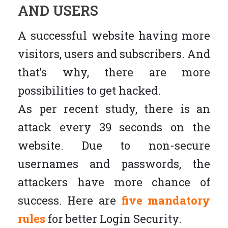
AND USERS
A successful website having more
visitors, users and subscribers. And
that’s why, there are more
possibilities to get hacked.
As per recent study, there is an
attack every 39 seconds on the
website. Due to non-secure
usernames and passwords, the
attackers have more chance of
success. Here are
five mandatory
rules
for better Login Security.