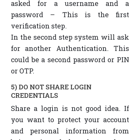
asked for a username and a
password – This is the first
verification step.
In the second step system will ask
for another Authentication. This
could be a second password or PIN
or OTP.
5) DO NOT SHARE LOGIN
CREDENTIALS
Share a login is not good idea. If
you want to protect your account
and personal information from