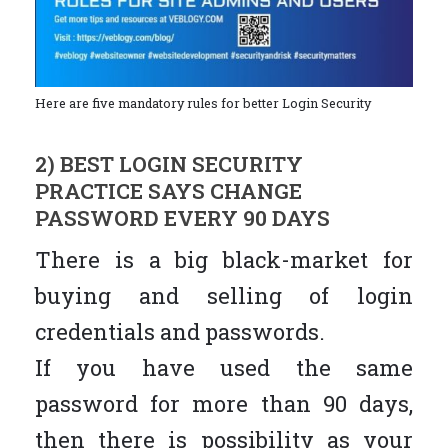
Here are five mandatory rules for better Login Security
2) BEST LOGIN SECURITY
PRACTICE SAYS CHANGE
PASSWORD EVERY 90 DAYS
There is a big black-market for
buying and selling of login
credentials and passwords.
If you have used the same
password for more than 90 days,
then there is possibility as your