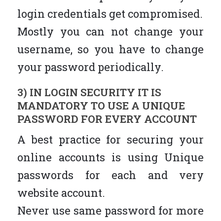
login credentials get compromised.
Mostly you can not change your
username, so you have to change
your password periodically.
3) IN LOGIN SECURITY IT IS
MANDATORY TO USE A UNIQUE
PASSWORD FOR EVERY ACCOUNT
A best practice for securing your
online accounts is using Unique
passwords for each and very
website account.
Never use same password for more