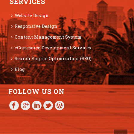
SERVICES
Website Design
Responsive Design
Content Management System
eCommerce Development Services
Search Engine Optimization (SEO)
Blog
FOLLOW US ON