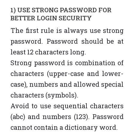
1) USE STRONG PASSWORD FOR
BETTER LOGIN SECURITY
The first rule is always use strong
password. Password should be at
least 12 characters long.
Strong password is combination of
characters (upper-case and lower-
case), numbers and allowed special
characters (symbols).
Avoid to use sequential characters
(abc) and numbers (123). Password
cannot contain a dictionary word.