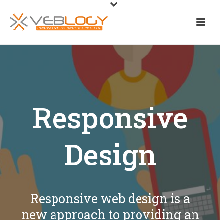
Responsive
Design
Responsive web design is a
new approach to providing an