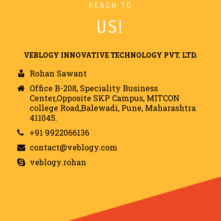
REACH TO
US!
VEBLOGY INNOVATIVE TECHNOLOGY PVT. LTD.
Rohan Sawant
Office B-208, Speciality Business
Center,Opposite SKP Campus, MITCON
college Road,Balewadi, Pune, Maharashtra
411045.
+91 9922066136
contact@veblogy.com
veblogy.rohan