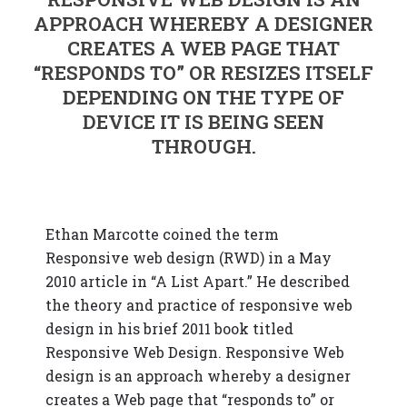
APPROACH WHEREBY A DESIGNER
CREATES A WEB PAGE THAT
“RESPONDS TO” OR RESIZES ITSELF
DEPENDING ON THE TYPE OF
DEVICE IT IS BEING SEEN
THROUGH.
Ethan Marcotte coined the term
Responsive web design (RWD) in a May
2010 article in “A List Apart.” He described
the theory and practice of responsive web
design in his brief 2011 book titled
Responsive Web Design. Responsive Web
design is an approach whereby a designer
creates a Web page that “responds to” or