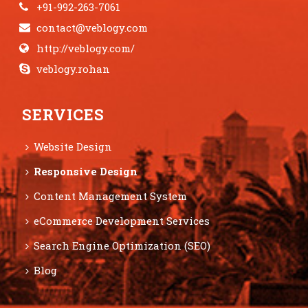
+91-992-263-7061
contact@veblogy.com
http://veblogy.com/
veblogy.rohan
SERVICES
Website Design
Responsive Design
Content Management System
eCommerce Development Services
Search Engine Optimization (SEO)
Blog