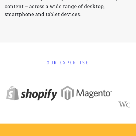
content – across a wide range of desktop,
smartphone and tablet devices.
OUR EXPERTISE