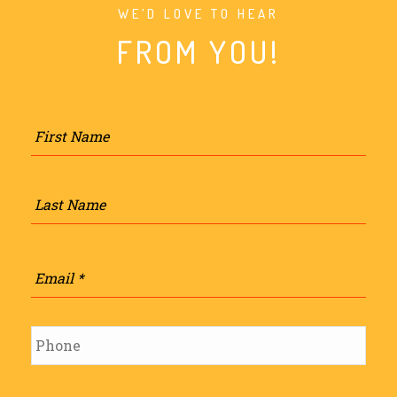
WE’D LOVE TO HEAR
FROM YOU!
Name
*
Firs
Last
Email
*
Phone
*
Subject
*