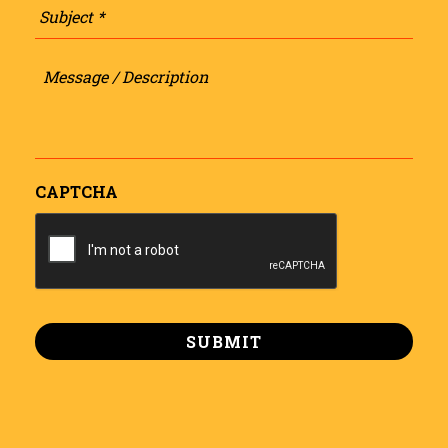
Message
/
Description
CAPTCHA