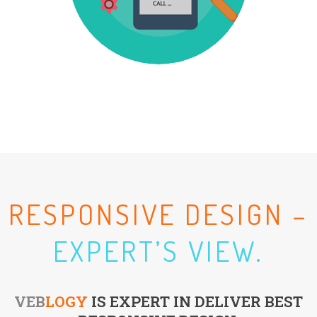
RESPONSIVE DESIGN –
EXPERT’S VIEW.
VEB
LOGY
IS EXPERT IN DELIVER BEST