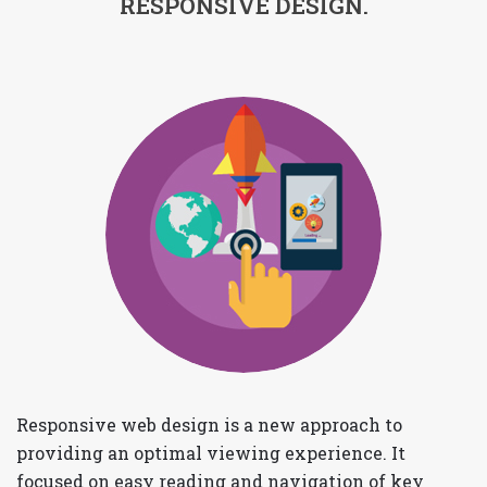
RESPONSIVE DESIGN.
Responsive web design is a new approach to
providing an optimal viewing experience. It
focused on easy reading and navigation of key