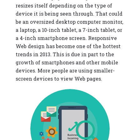
resizes itself depending on the type of
device it is being seen through. That could
be an oversized desktop computer monitor,
a laptop, a 10-inch tablet, a 7-inch tablet, or
a 4-inch smartphone screen. Responsive
Web design has become one of the hottest
trends in 2013. This is due in part to the
growth of smartphones and other mobile
devices. More people are using smaller-
screen devices to view Web pages.