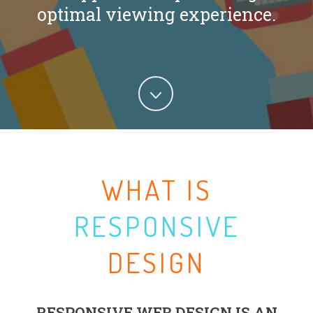
optimal viewing experience.
WHAT IS
RESPONSIVE
DESIGN
RESPONSIVE WEB DESIGN IS AN