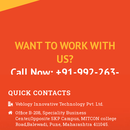
WANT TO WORK WITH
US?
Call Now:
+91-992-263-
7061
QUICK CONTACTS
Veblogy Innovative Technology Pvt. Ltd.
Office B-208, Speciality Business
Center,Opposite SKP Campus, MITCON college
Road,Balewadi, Pune, Maharashtra 411045.