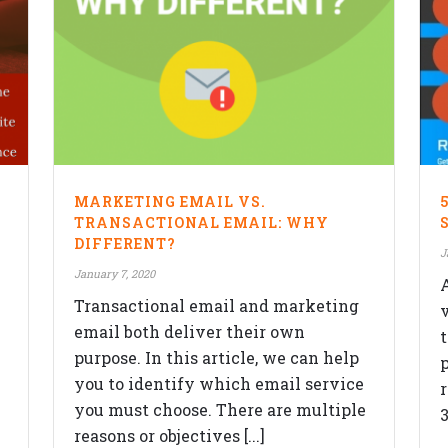
F
SERVICES
MARKETING EMAIL VS.
Website Design
TRANSACTIONAL EMAIL: WHY
DIFFERENT?
Responsive Design
J
ON
January 7, 2020
Content Management System
Transactional email and marketing
eCommerce Development Services
email both deliver their own
purpose. In this article, we can help
Search Engine Optimization (SEO)
p
you to identify which email service
Blog
you must choose. There are multiple
3
reasons or objectives [...]