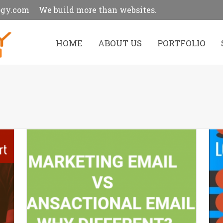
ogy.com
We build more than websites.
HOME
ABOUT US
PORTFOLIO