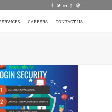
SERVICES
CAREERS
CONTACT US