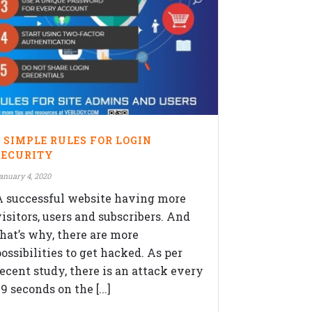
OLLOW US ON
5 SIMPLE RULES FOR LOGIN
SECURITY
anuary 4, 2020
A successful website having more
visitors, users and subscribers. And
that’s why, there are more
ossibilities to get hacked. As per
recent study, there is an attack every
9 seconds on the [...]