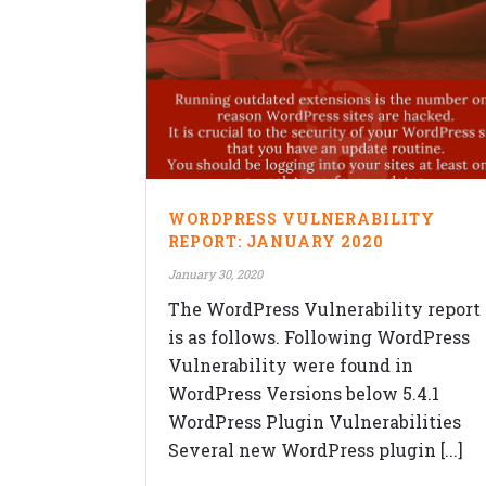
QUICK CONTACTS
WORDPRESS VULNERABILITY
Veblogy Innovative Technology Pvt.
REPORT: JANUARY 2020
Ltd.
January 30, 2020
Office B-208, Speciality Business
Center,Opposite SKP Campus, MITC
The WordPress Vulnerability report
college Road,Balewadi, Pune,
is as follows. Following WordPress
Maharashtra 411045.
Vulnerability were found in
+91-992-263-7061
WordPress Versions below 5.4.1
contact@veblogy.com
WordPress Plugin Vulnerabilities
http://veblogy.com/
Several new WordPress plugin [...]
veblogy.rohan