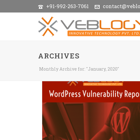
+91-992-263-7061
contact@vebl
ARCHIVES
Monthly Archive for: "January, 2020"