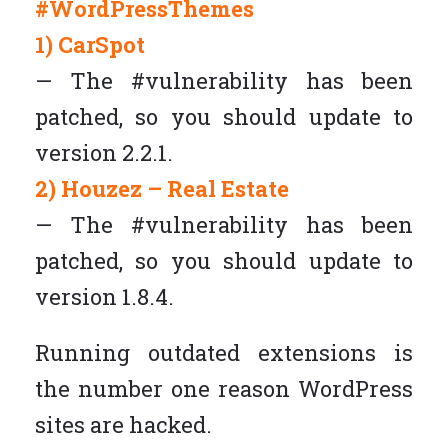
#WordPressThemes
1) CarSpot
— The #vulnerability has been
patched, so you should update to
version 2.2.1.
2) Houzez – Real Estate
— The #vulnerability has been
patched, so you should update to
version 1.8.4.
Running outdated extensions is
the number one reason WordPress
sites are hacked.