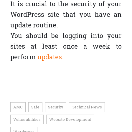
It is crucial to the security of your
WordPress site that you have an
update routine.
You should be logging into your
sites at least once a week to
perform
updates
.
AMC
Safe
Security
Technical News
,
,
,
,
Vulnerabilities
Website Development
,
,
Wordpress