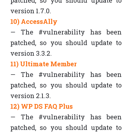
patched, so you should update to
version 1.7.0.
10) AccessAlly
— The #vulnerability has been
patched, so you should update to
version 3.3.2.
11) Ultimate Member
— The #vulnerability has been
patched, so you should update to
version 2.1.3.
12) WP DS FAQ Plus
— The #vulnerability has been
patched, so you should update to