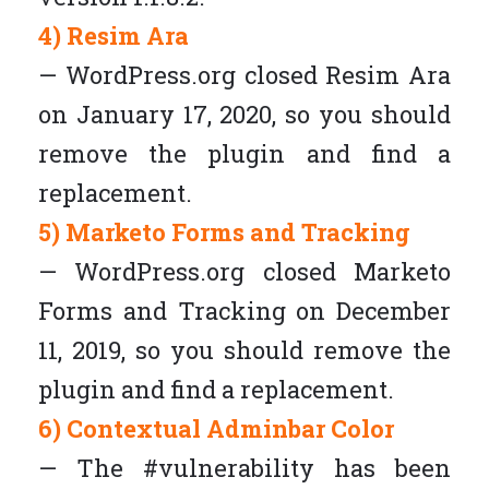
4) Resim Ara
— WordPress.org closed Resim Ara
on January 17, 2020, so you should
remove the plugin and find a
replacement.
5) Marketo Forms and Tracking
— WordPress.org closed Marketo
Forms and Tracking on December
11, 2019, so you should remove the
plugin and find a replacement.
6) Contextual Adminbar Color
— The #vulnerability has been