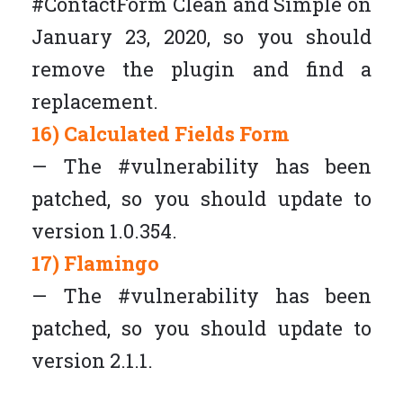
#ContactForm Clean and Simple on
January 23, 2020, so you should
remove the plugin and find a
replacement.
16) Calculated Fields Form
— The #vulnerability has been
patched, so you should update to
version 1.0.354.
17) Flamingo
— The #vulnerability has been
patched, so you should update to
version 2.1.1.