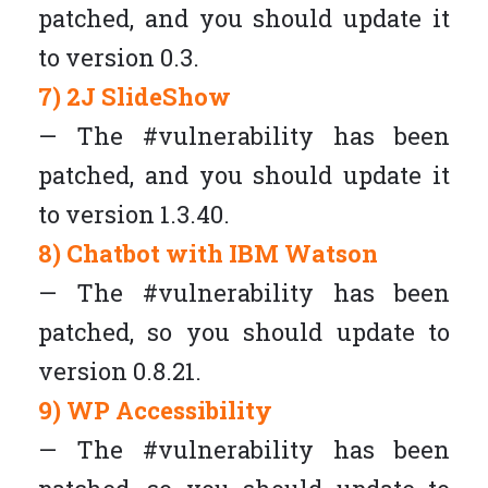
patched, and you should update it
to version 0.3.
7) 2J SlideShow
— The #vulnerability has been
patched, and you should update it
to version 1.3.40.
8) Chatbot with IBM Watson
— The #vulnerability has been
patched, so you should update to
version 0.8.21.
9) WP Accessibility
— The #vulnerability has been