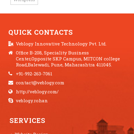
QUICK CONTACTS
Veblogy Innovative Technology Pvt. Ltd.
Office B-208, Speciality Business
Center,Opposite SKP Campus, MITCON college
Road,Balewadi, Pune, Maharashtra 411045.
+91-992-263-7061
contact@veblogy.com
http://veblogy.com/
veblogy.rohan
SERVICES