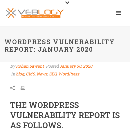
WORDPRESS VULNERABILITY
REPORT: JANUARY 2020
By
Rohan Sawant
Posted
January 30, 2020
In
blog
,
CMS
,
News
,
SEO
,
WordPress
THE WORDPRESS
VULNERABILITY REPORT IS
AS FOLLOWS.