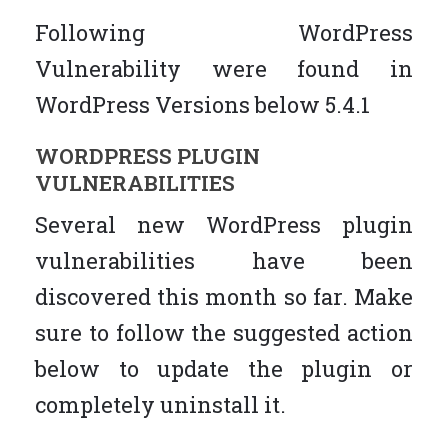
Following WordPress
Vulnerability were found in
WordPress Versions below 5.4.1
WORDPRESS PLUGIN
VULNERABILITIES
Several new WordPress plugin
vulnerabilities have been
discovered this month so far. Make
sure to follow the suggested action
below to update the plugin or
completely uninstall it.