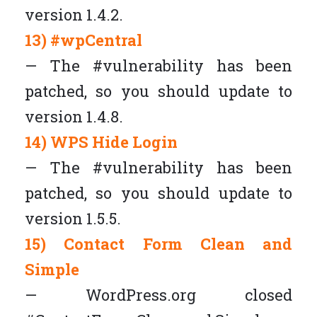
version 1.4.2.
13) #wpCentral
— The #vulnerability has been
patched, so you should update to
version 1.4.8.
14) WPS Hide Login
— The #vulnerability has been
patched, so you should update to
version 1.5.5.
15) Contact Form Clean and
Simple
— WordPress.org closed