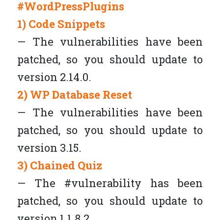
#WordPressPlugins
1) Code Snippets
— The vulnerabilities have been
patched, so you should update to
version 2.14.0.
2) WP Database Reset
— The vulnerabilities have been
patched, so you should update to
version 3.15.
3) Chained Quiz
— The #vulnerability has been
patched, so you should update to
version 1.1.8.2.