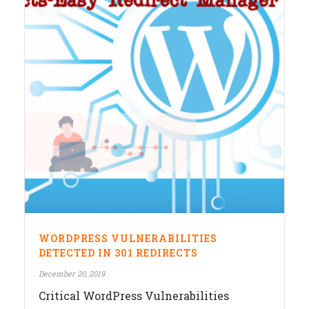
WORDPRESS VULNERABILITIES
DETECTED IN 301 REDIRECTS
December 20, 2019
Critical WordPress Vulnerabilities