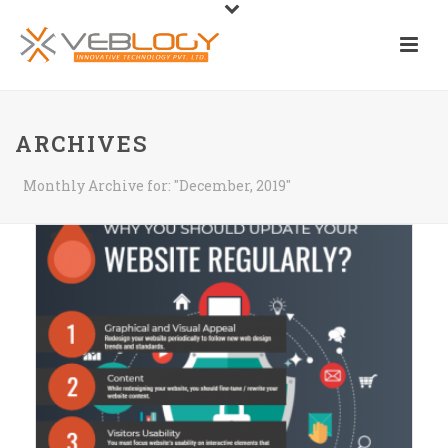
ARCHIVES
Monthly Archive for: "December, 2019"