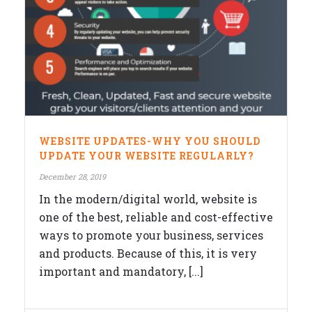
WEBSITE UPDATES-WHY YOU SHOULD
UPDATE YOUR WEBSITE REGULARLY?
December 28, 2019
In the modern/digital world, website is
one of the best, reliable and cost-effective
ways to promote your business, services
and products. Because of this, it is very
important and mandatory, [...]