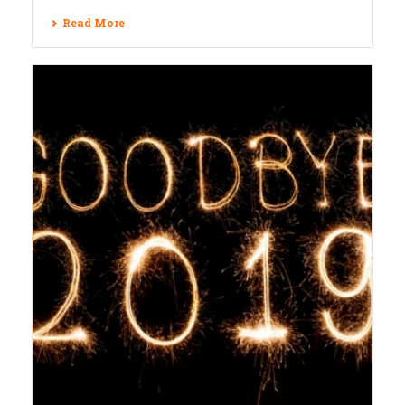
Read More