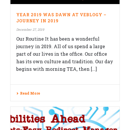
YEAR 2019 WAS DAWN AT VEBLOGY –
JOURNEY IN 2019
December 27, 2019
Our Routine It has been a wonderful
journey in 2019. All of us spend a large
part of our lives in the office. Our office
has its own culture and tradition. Our day
begins with morning TEA, then [...]
Read More