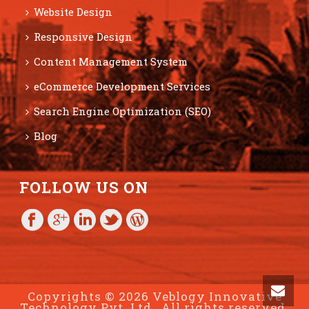
Website Design
Responsive Design
Content Management System
eCommerce Development Services
Search Engine Optimization (SEO)
Blog
FOLLOW US ON
Copyrights © 2026 Veblogy Innovative
Technology Pvt. Ltd., All rights reserved.