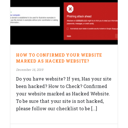
HOW TO CONFIRMED YOUR WEBSITE
MARKED AS HACKED WEBSITE?
December 16, 2019
Do you have website? If yes, Has your site
been hacked? How to Check? Confirmed
your website marked as Hacked Website.
To be sure that your site is not hacked,
please follow our checklist to be [...]