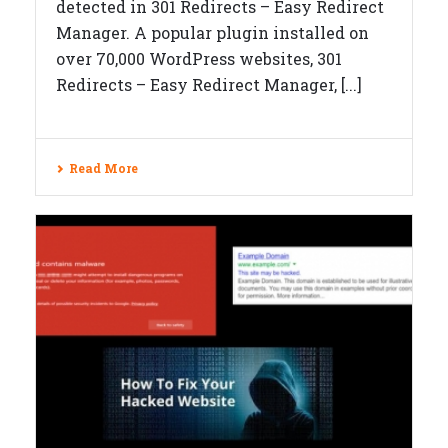
detected in 301 Redirects – Easy Redirect
Manager. A popular plugin installed on
over 70,000 WordPress websites, 301
Redirects – Easy Redirect Manager, [...]
Read More