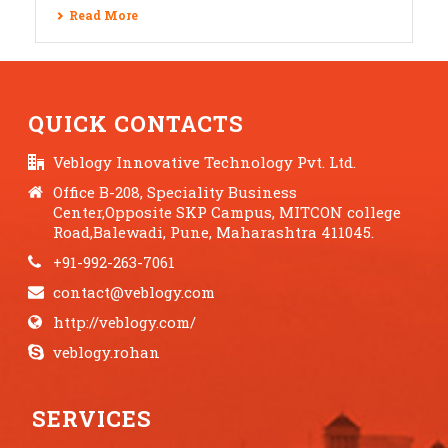
Read More
QUICK CONTACTS
Veblogy Innovative Technology Pvt. Ltd.
Office B-208, Speciality Business
Center,Opposite SKP Campus, MITCON college
Road,Balewadi, Pune, Maharashtra 411045.
+91-992-263-7061
contact@veblogy.com
http://veblogy.com/
veblogy.rohan
SERVICES