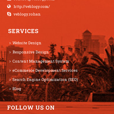
http://veblogy.com/
veblogy.rohan
SERVICES
Website Design
Responsive Design
Content Management System
eCommerce Development Services
Search Engine Optimization (SEO)
Blog
FOLLOW US ON