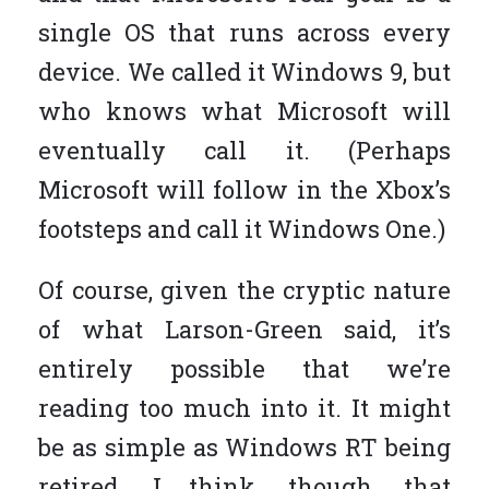
single OS that runs across every
device. We called it Windows 9, but
who knows what Microsoft will
eventually call it. (Perhaps
Microsoft will follow in the Xbox’s
footsteps and call it Windows One.)
Of course, given the cryptic nature
of what Larson-Green said, it’s
entirely possible that we’re
reading too much into it. It might
be as simple as Windows RT being
retired. I think, though, that