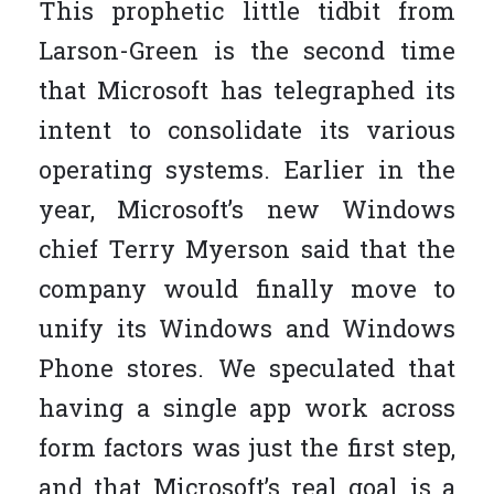
This prophetic little tidbit from
Larson-Green is the second time
that Microsoft has telegraphed its
intent to consolidate its various
operating systems. Earlier in the
year, Microsoft’s new Windows
chief Terry Myerson said that the
company would finally move to
unify its Windows and Windows
Phone stores. We speculated that
having a single app work across
form factors was just the first step,
and that Microsoft’s real goal is a