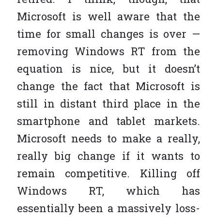
Microsoft is well aware that the
time for small changes is over —
removing Windows RT from the
equation is nice, but it doesn’t
change the fact that Microsoft is
still in distant third place in the
smartphone and tablet markets.
Microsoft needs to make a really,
really big change if it wants to
remain competitive. Killing off
Windows RT, which has
essentially been a massively loss-