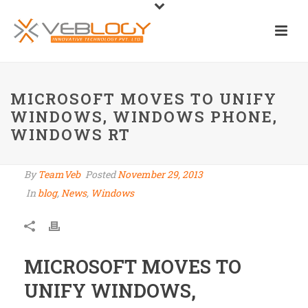
MICROSOFT MOVES TO UNIFY
WINDOWS, WINDOWS PHONE,
WINDOWS RT
By
TeamVeb
Posted
November 29, 2013
In
blog
,
News
,
Windows
MICROSOFT MOVES TO
UNIFY WINDOWS,