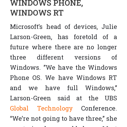
WINDOWS PHONE,
WINDOWS RT
Microsoft’s head of devices, Julie
Larson-Green, has foretold of a
future where there are no longer
three different versions of
Windows. ”We have the Windows
Phone OS. We have Windows RT
and we have full Windows,”
Larson-Green said at the UBS
Global Technology
Conference.
“We’re not going to have three,” she