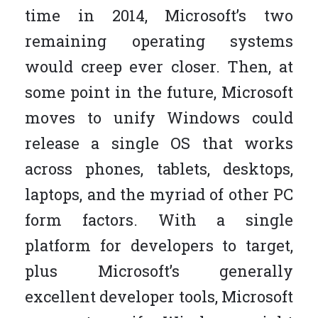
time in 2014, Microsoft’s two
remaining operating systems
would creep ever closer. Then, at
some point in the future, Microsoft
moves to unify Windows could
release a single OS that works
across phones, tablets, desktops,
laptops, and the myriad of other PC
form factors. With a single
platform for developers to target,
plus Microsoft’s generally
excellent developer tools, Microsoft