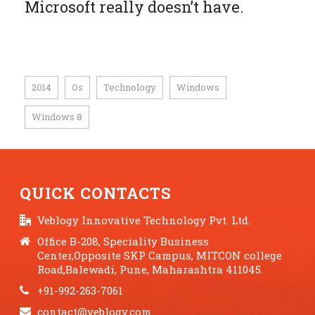
Microsoft really doesn’t have.
2014
Os
Technology
Windows
,
,
,
,
Windows 8
QUICK CONTACTS
Veblogy Innovative Technology Pvt. Ltd.
Office B-208, Speciality Business
Center,Opposite SKP Campus, MITCON college
Road,Balewadi, Pune, Maharashtra 411045.
+91-992-263-7061
contact@veblogy.com