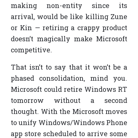
making non-entity since its
arrival, would be like killing Zune
or Kin — retiring a crappy product
doesn’t magically make Microsoft
competitive.
That isn’t to say that it won’t be a
phased consolidation, mind you.
Microsoft could retire Windows RT
tomorrow without a second
thought. With the Microsoft moves
to unify Windows/Windows Phone
app store scheduled to arrive some