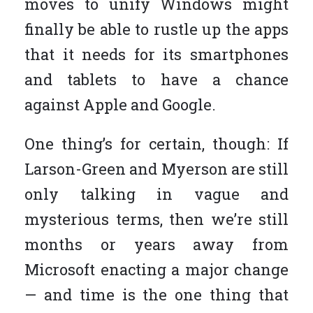
moves to unify Windows might
finally be able to rustle up the apps
that it needs for its smartphones
and tablets to have a chance
against Apple and Google.
One thing’s for certain, though: If
Larson-Green and Myerson are still
only talking in vague and
mysterious terms, then we’re still
months or years away from
Microsoft enacting a major change
— and time is the one thing that