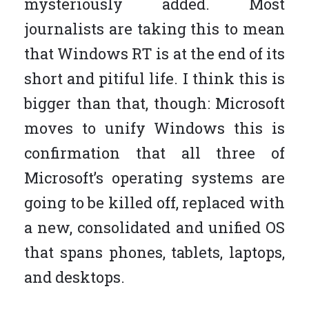
mysteriously added. Most
journalists are taking this to mean
that Windows RT is at the end of its
short and pitiful life. I think this is
bigger than that, though: Microsoft
moves to unify Windows this is
confirmation that all three of
Microsoft’s operating systems are
going to be killed off, replaced with
a new, consolidated and unified OS
that spans phones, tablets, laptops,
and desktops.