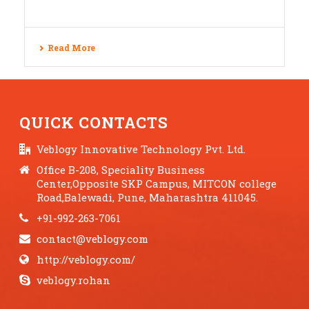
Read More
QUICK CONTACTS
Veblogy Innovative Technology Pvt. Ltd.
Office B-208, Speciality Business
Center,Opposite SKP Campus, MITCON college
Road,Balewadi, Pune, Maharashtra 411045.
+91-992-263-7061
contact@veblogy.com
http://veblogy.com/
veblogy.rohan