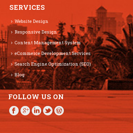
SERVICES
Website Design
Responsive Design
Content Management System
eCommerce Development Services
Search Engine Optimization (SEO)
Blog
FOLLOW US ON