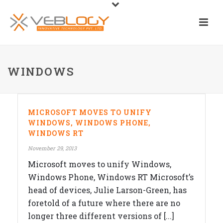
WINDOWS
MICROSOFT MOVES TO UNIFY
WINDOWS, WINDOWS PHONE,
WINDOWS RT
November 29, 2013
Microsoft moves to unify Windows,
Windows Phone, Windows RT Microsoft’s
head of devices, Julie Larson-Green, has
foretold of a future where there are no
longer three different versions of [...]