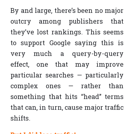
By and large, there’s been no major
outcry among publishers that
they’ve lost rankings. This seems
to support Google saying this is
very much a query-by-query
effect, one that may improve
particular searches — particularly
complex ones — rather than
something that hits “head” terms
that can, in turn, cause major traffic
shifts.