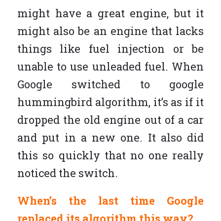
might have a great engine, but it
might also be an engine that lacks
things like fuel injection or be
unable to use unleaded fuel. When
Google switched to google
hummingbird algorithm, it’s as if it
dropped the old engine out of a car
and put in a new one. It also did
this so quickly that no one really
noticed the switch.
When’s the last time Google
replaced its algorithm this way?