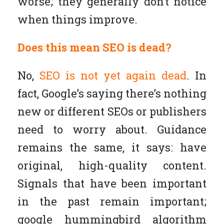
worse; they generally don’t notice
when things improve.
Does this mean SEO is dead?
No,
SEO is not yet again dead
. In
fact, Google’s saying there’s nothing
new or different SEOs or publishers
need to worry about. Guidance
remains the same, it says: have
original, high-quality content.
Signals that have been important
in the past remain important;
google hummingbird algorithm