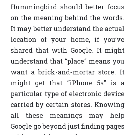
Hummingbird should better focus
on the meaning behind the words.
It may better understand the actual
location of your home, if you’ve
shared that with Google. It might
understand that “place” means you
want a brick-and-mortar store. It
might get that “iPhone 5s” is a
particular type of electronic device
carried by certain stores. Knowing
all these meanings may help
Google go beyond just finding pages