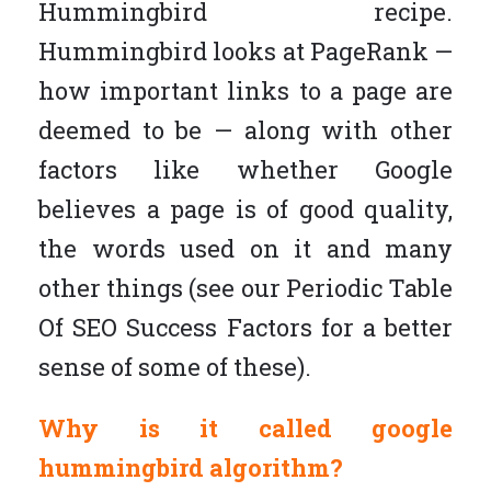
Hummingbird recipe.
Hummingbird looks at PageRank —
how important links to a page are
deemed to be — along with other
factors like whether Google
believes a page is of good quality,
the words used on it and many
other things (see our Periodic Table
Of SEO Success Factors for a better
sense of some of these).
Why is it called google
hummingbird algorithm?