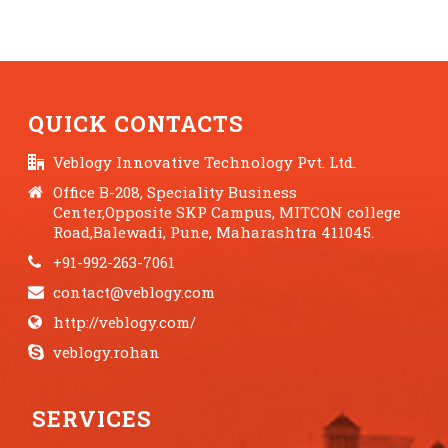
QUICK CONTACTS
Veblogy Innovative Technology Pvt. Ltd.
Office B-208, Speciality Business
Center,Opposite SKP Campus, MITCON college
Road,Balewadi, Pune, Maharashtra 411045.
+91-992-263-7061
contact@veblogy.com
http://veblogy.com/
veblogy.rohan
SERVICES