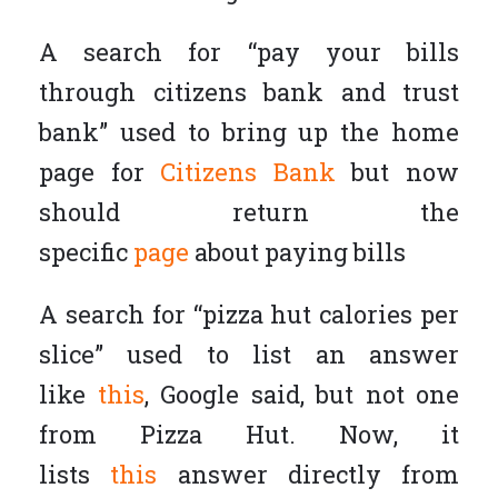
A search for “pay your bills
through citizens bank and trust
bank” used to bring up the home
page for
Citizens Bank
but now
should return the
specific
page
about paying bills
A search for “pizza hut calories per
slice” used to list an answer
like
this
, Google said, but not one
from Pizza Hut. Now, it
lists
this
answer directly from