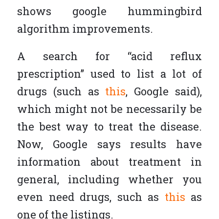
shows google hummingbird
algorithm improvements.
A search for “acid reflux
prescription” used to list a lot of
drugs (such as
this
, Google said),
which might not be necessarily be
the best way to treat the disease.
Now, Google says results have
information about treatment in
general, including whether you
even need drugs, such as
this
as
one of the listings.