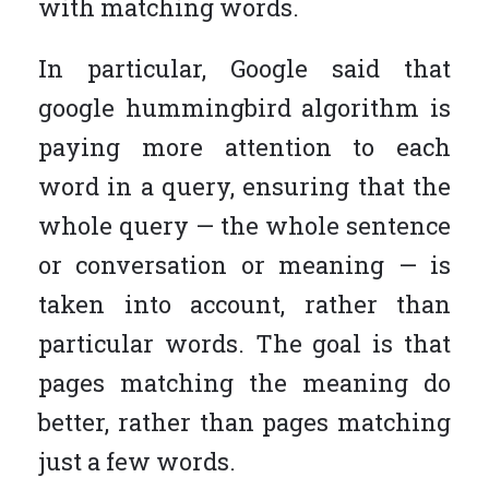
with matching words.
In particular, Google said that
google hummingbird algorithm is
paying more attention to each
word in a query, ensuring that the
whole query — the whole sentence
or conversation or meaning — is
taken into account, rather than
particular words. The goal is that
pages matching the meaning do
better, rather than pages matching
just a few words.