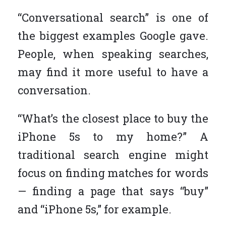
“Conversational search” is one of
the biggest examples Google gave.
People, when speaking searches,
may find it more useful to have a
conversation.
“What’s the closest place to buy the
iPhone 5s to my home?” A
traditional search engine might
focus on finding matches for words
— finding a page that says “buy”
and “iPhone 5s,” for example.