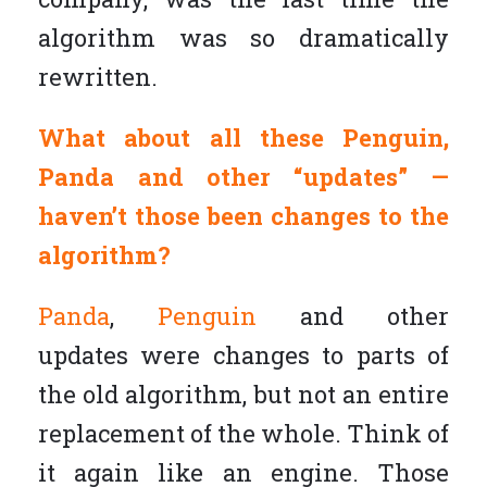
algorithm was so dramatically
rewritten.
What about all these Penguin,
Panda and other “updates” —
haven’t those been changes to the
algorithm?
Panda
,
Penguin
and other
updates were changes to parts of
the old algorithm, but not an entire
replacement of the whole. Think of
it again like an engine. Those