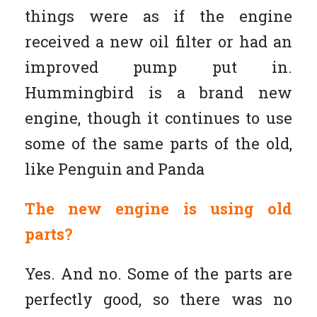
things were as if the engine
received a new oil filter or had an
improved pump put in.
Hummingbird is a brand new
engine, though it continues to use
some of the same parts of the old,
like Penguin and Panda
The new engine is using old
parts?
Yes. And no. Some of the parts are
perfectly good, so there was no