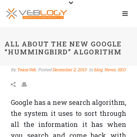
ALL ABOUT THE NEW GOOGLE
“HUMMINGBIRD” ALGORITHM
By
TeamVeb
Posted
December 2, 2013
In
blog
,
News
,
SEO
Google has a new search algorithm,
the system it uses to sort through
all the information it has when
you search and come back with