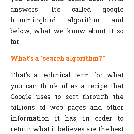
answers. It’s called google
hummingbird algorithm and
below, what we know about it so
far.
What’s a “search algorithm?”
That’s a technical term for what
you can think of as a recipe that
Google uses to sort through the
billions of web pages and other
information it has, in order to
return what it believes are the best