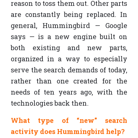
reason to toss them out. Other parts
are constantly being replaced. In
general, Hummingbird — Google
says — is a new engine built on
both existing and new parts,
organized in a way to especially
serve the search demands of today,
rather than one created for the
needs of ten years ago, with the
technologies back then.
What type of “new” search
activity does Hummingbird help?