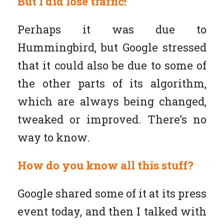
But I did lose traffic!
Perhaps it was due to
Hummingbird, but Google stressed
that it could also be due to some of
the other parts of its algorithm,
which are always being changed,
tweaked or improved. There’s no
way to know.
How do you know all this stuff?
Google shared some of it at its press
event today, and then I talked with