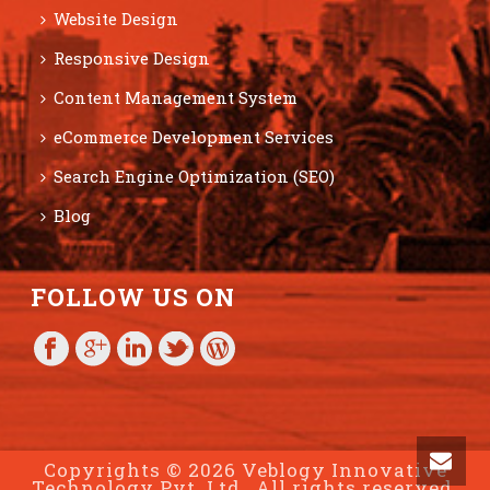
Website Design
Responsive Design
Content Management System
eCommerce Development Services
Search Engine Optimization (SEO)
Blog
FOLLOW US ON
Copyrights © 2026 Veblogy Innovative
Technology Pvt. Ltd., All rights reserved.