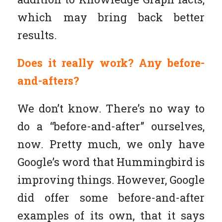
which may bring back better
results.
Does it really work? Any before-
and-afters?
We don’t know. There’s no way to
do a “before-and-after” ourselves,
now. Pretty much, we only have
Google’s word that Hummingbird is
improving things. However, Google
did offer some before-and-after
examples of its own, that it says