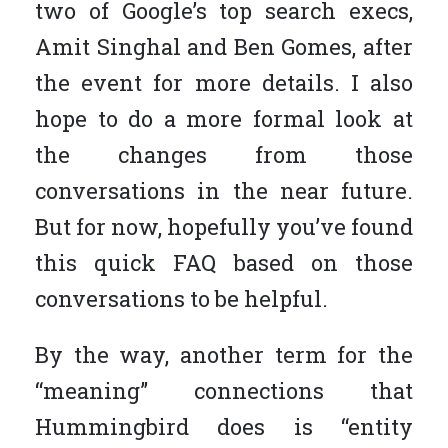
two of Google’s top search execs,
Amit Singhal and Ben Gomes, after
the event for more details. I also
hope to do a more formal look at
the changes from those
conversations in the near future.
But for now, hopefully you’ve found
this quick FAQ based on those
conversations to be helpful.
By the way, another term for the
“meaning” connections that
Hummingbird does is “entity