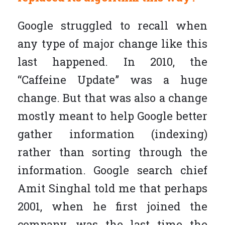
Google struggled to recall when
any type of major change like this
last happened. In 2010, the
“Caffeine Update” was a huge
change. But that was also a change
mostly meant to help Google better
gather information (indexing)
rather than sorting through the
information. Google search chief
Amit Singhal told me that perhaps
2001, when he first joined the
company, was the last time the