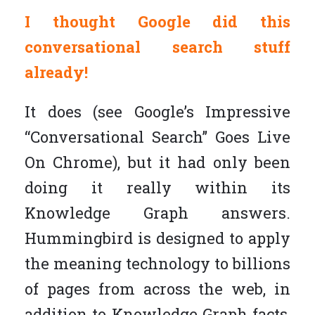
I thought Google did this
conversational search stuff
already!
It does (see Google’s Impressive
“Conversational Search” Goes Live
On Chrome), but it had only been
doing it really within its
Knowledge Graph answers.
Hummingbird is designed to apply
the meaning technology to billions
of pages from across the web, in
addition to Knowledge Graph facts,