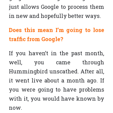
just allows Google to process them
in new and hopefully better ways.
Does this mean I’m going to lose
traffic from Google?
If you haven’t in the past month,
well, you came through
Hummingbird unscathed. After all,
it went live about a month ago. If
you were going to have problems
with it, you would have known by
now.