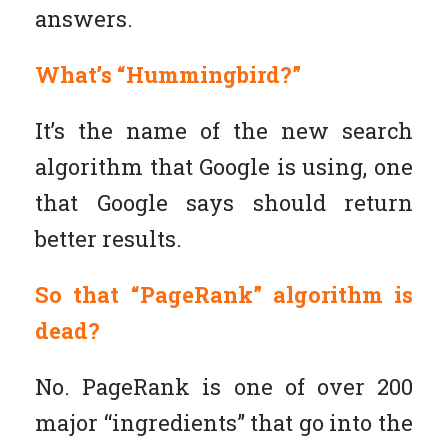
answers.
What’s “Hummingbird?”
It’s the name of the new search
algorithm that Google is using, one
that Google says should return
better results.
So that “PageRank” algorithm is
dead?
No. PageRank is one of over 200
major “ingredients” that go into the