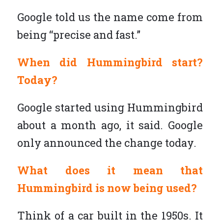
Google told us the name come from
being “precise and fast.”
When did Hummingbird start?
Today?
Google started using Hummingbird
about a month ago, it said. Google
only announced the change today.
What does it mean that
Hummingbird is now being used?
Think of a car built in the 1950s. It