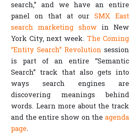
search,” and we have an entire
panel on that at our
SMX East
search marketing show
in New
York City, next week.
The Coming
“Entity Search” Revolution
session
is part of an entire “Semantic
Search” track that also gets into
ways search engines are
discovering meanings behind
words. Learn more about the track
and the entire show on the
agenda
page
.