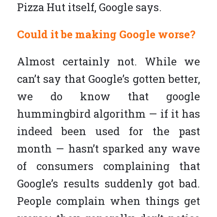
Pizza Hut itself, Google says.
Could it be making Google worse?
Almost certainly not. While we
can’t say that Google’s gotten better,
we do know that google
hummingbird algorithm — if it has
indeed been used for the past
month — hasn’t sparked any wave
of consumers complaining that
Google’s results suddenly got bad.
People complain when things get