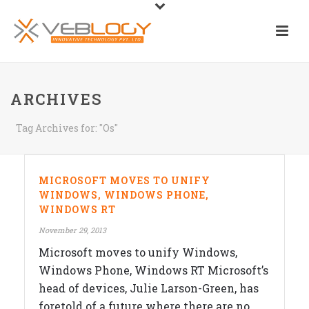
ARCHIVES
Tag Archives for: "Os"
MICROSOFT MOVES TO UNIFY
WINDOWS, WINDOWS PHONE,
WINDOWS RT
November 29, 2013
Microsoft moves to unify Windows,
Windows Phone, Windows RT Microsoft’s
head of devices, Julie Larson-Green, has
foretold of a future where there are no