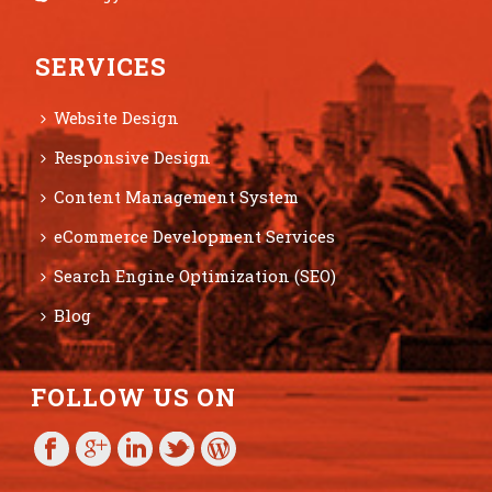
SERVICES
Website Design
Responsive Design
Content Management System
eCommerce Development Services
Search Engine Optimization (SEO)
Blog
FOLLOW US ON