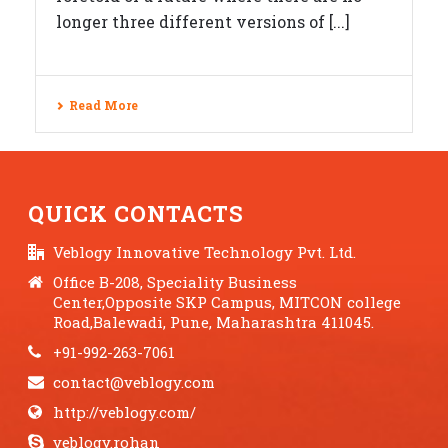
longer three different versions of [...]
Read More
QUICK CONTACTS
Veblogy Innovative Technology Pvt. Ltd.
Office B-208, Speciality Business
Center,Opposite SKP Campus, MITCON college
Road,Balewadi, Pune, Maharashtra 411045.
+91-992-263-7061
contact@veblogy.com
http://veblogy.com/
veblogy.rohan