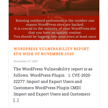
WORDPRESS VULNERABILITY REPORT:
4TH WEEK OF NOVEMBER 2020
November 27, 2020
The WordPress Vulnerability report is as
follows. WordPress Plugin : 1. CVE-2020-
22277: Import and Export Users and
Customers WordPress Plugin CMDI
Import and Export Users and Customers
[...]