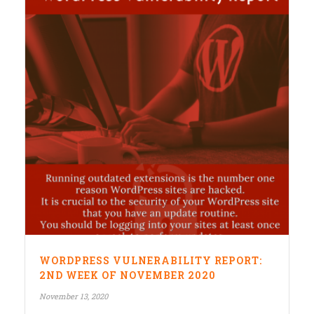
WORDPRESS VULNERABILITY REPORT:
2ND WEEK OF NOVEMBER 2020
November 13, 2020