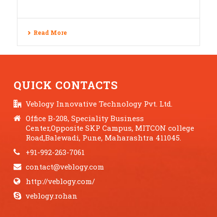
Read More
QUICK CONTACTS
Veblogy Innovative Technology Pvt. Ltd.
Office B-208, Speciality Business
Center,Opposite SKP Campus, MITCON college
Road,Balewadi, Pune, Maharashtra 411045.
+91-992-263-7061
contact@veblogy.com
http://veblogy.com/
veblogy.rohan