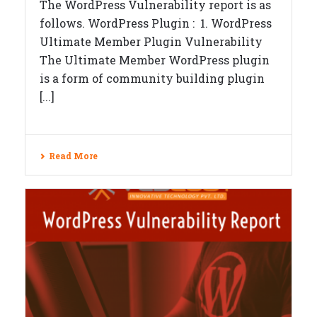
The WordPress Vulnerability report is as
follows. WordPress Plugin : 1. WordPress
Ultimate Member Plugin Vulnerability
The Ultimate Member WordPress plugin
is a form of community building plugin
[...]
Read More