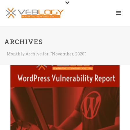
ARCHIVES
Monthly Archive for: "November, 2020"