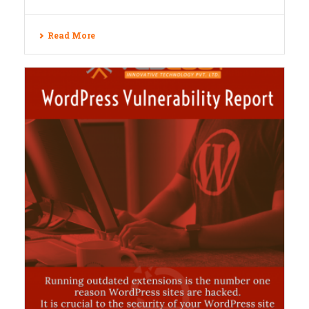
Read More