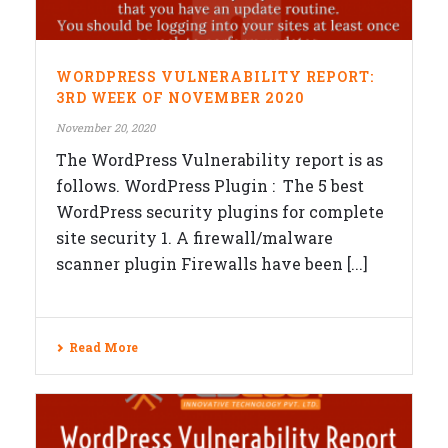
WORDPRESS VULNERABILITY REPORT:
3RD WEEK OF NOVEMBER 2020
November 20, 2020
The WordPress Vulnerability report is as
follows. WordPress Plugin : The 5 best
WordPress security plugins for complete
site security 1. A firewall/malware
scanner plugin Firewalls have been [...]
Read More