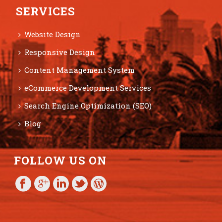
SERVICES
Website Design
Responsive Design
Content Management System
eCommerce Development Services
Search Engine Optimization (SEO)
Blog
FOLLOW US ON