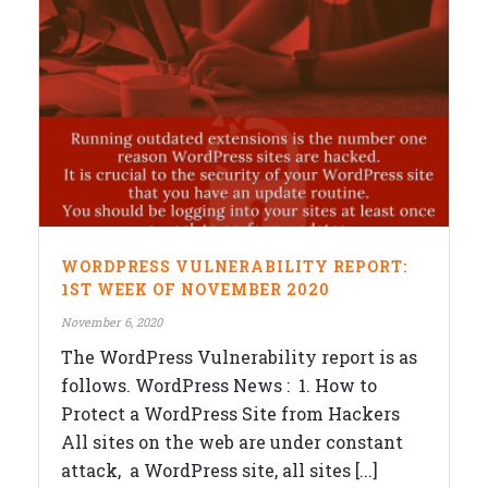
WORDPRESS VULNERABILITY REPORT:
1ST WEEK OF NOVEMBER 2020
November 6, 2020
The WordPress Vulnerability report is as
follows. WordPress News : 1. How to
Protect a WordPress Site from Hackers
All sites on the web are under constant
attack, a WordPress site, all sites [...]