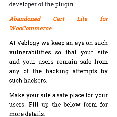
developer of the plugin.
Abandoned Cart Lite for
WooCommerce
At Veblogy we keep an eye on such
vulnerabilities so that your site
and your users remain safe from
any of the hacking attempts by
such hackers.
Make your site a safe place for your
users. Fill up the below form for
more details.