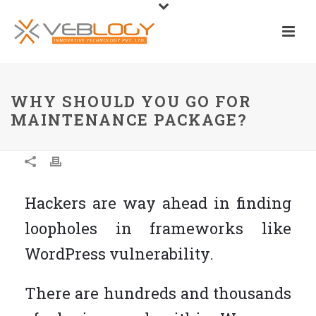
WHY SHOULD YOU GO FOR
MAINTENANCE PACKAGE?
Hackers are way ahead in finding
loopholes in frameworks like
WordPress vulnerability.
There are hundreds and thousands