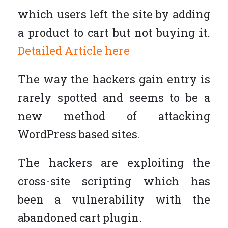
which users left the site by adding
a product to cart but not buying it.
Detailed Article here
The way the hackers gain entry is
rarely spotted and seems to be a
new method of attacking
WordPress based sites.
The hackers are exploiting the
cross-site scripting which has
been a vulnerability with the
abandoned cart plugin.