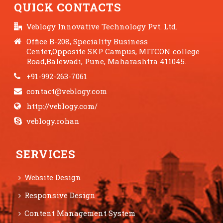
QUICK CONTACTS
Veblogy Innovative Technology Pvt. Ltd.
Office B-208, Speciality Business
Center,Opposite SKP Campus, MITCON college
Road,Balewadi, Pune, Maharashtra 411045.
+91-992-263-7061
contact@veblogy.com
http://veblogy.com/
veblogy.rohan
SERVICES
Website Design
Responsive Design
Content Management System