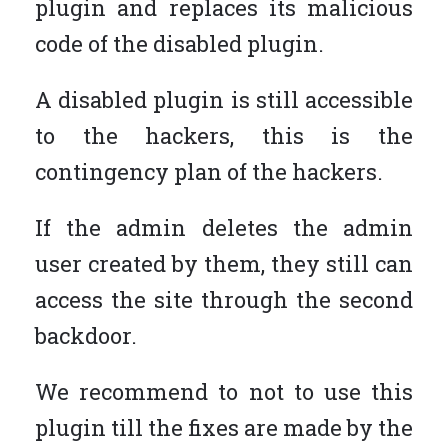
plugin and replaces its malicious
code of the disabled plugin.
A disabled plugin is still accessible
to the hackers, this is the
contingency plan of the hackers.
If the admin deletes the admin
user created by them, they still can
access the site through the second
backdoor.
We recommend to not to use this
plugin till the fixes are made by the