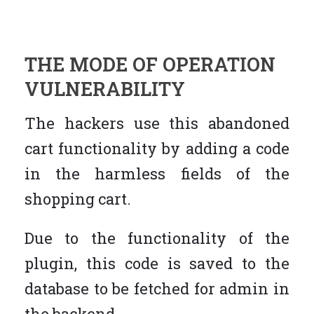
THE MODE OF OPERATION
VULNERABILITY
The hackers use this abandoned
cart functionality by adding a code
in the harmless fields of the
shopping cart.
Due to the functionality of the
plugin, this code is saved to the
database to be fetched for admin in
the backend.