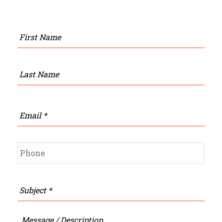
Name
*
Firs
Last
Email
*
Phone
*
Subject
*
Message