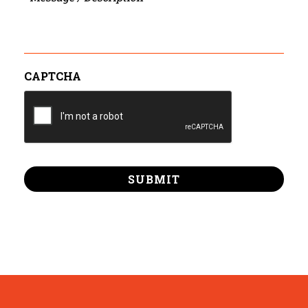
/
Description
CAPTCHA