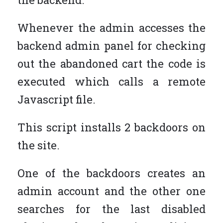
Whenever the admin accesses the
backend admin panel for checking
out the abandoned cart the code is
executed which calls a remote
Javascript file.
This script installs 2 backdoors on
the site.
One of the backdoors creates an
admin account and the other one
searches for the last disabled