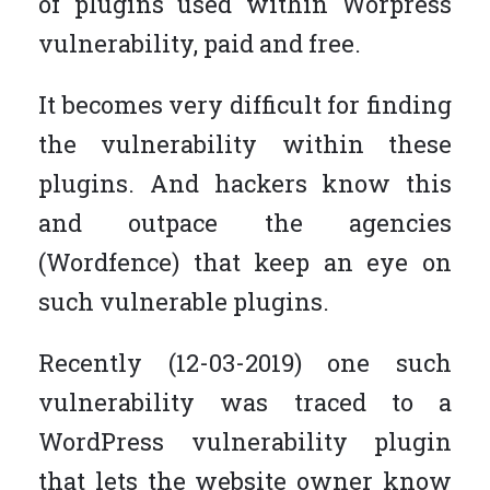
of plugins used within Worpress
vulnerability, paid and free.
It becomes very difficult for finding
the vulnerability within these
plugins. And hackers know this
and outpace the agencies
(Wordfence) that keep an eye on
such vulnerable plugins.
Recently (12-03-2019) one such
vulnerability was traced to a
WordPress vulnerability plugin
that lets the website owner know