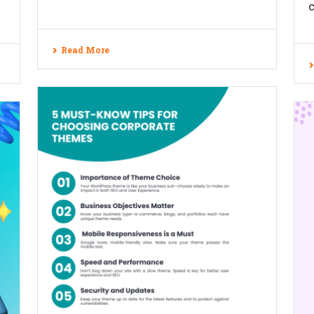
c
Read More