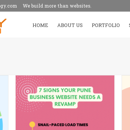
ogy.com
We build more than websites.
HOME
ABOUT US
PORTFOLIO