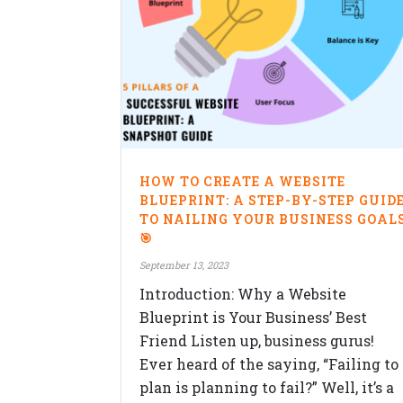
HOW TO CREATE A WEBSITE
BLUEPRINT: A STEP-BY-STEP GUID
TO NAILING YOUR BUSINESS GOAL
🎯
September 13, 2023
Introduction: Why a Website
Blueprint is Your Business’ Best
Friend Listen up, business gurus!
Ever heard of the saying, “Failing to
plan is planning to fail?” Well, it’s a