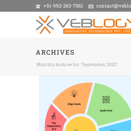
+91-992-263-7061
contact@vebl
ARCHIVES
Monthly Archive for: "September, 2023"