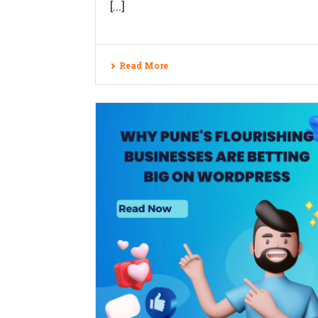
[...]
Read More