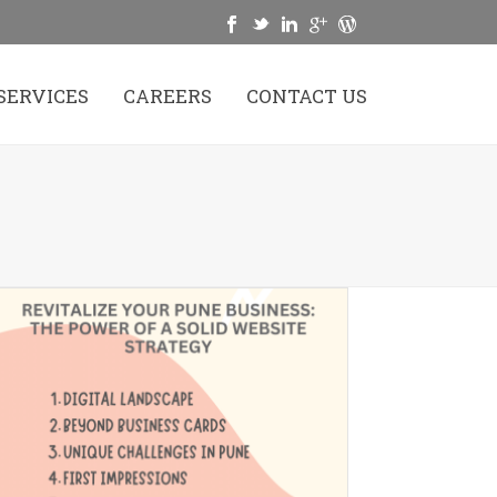
SERVICES
CAREERS
CONTACT US