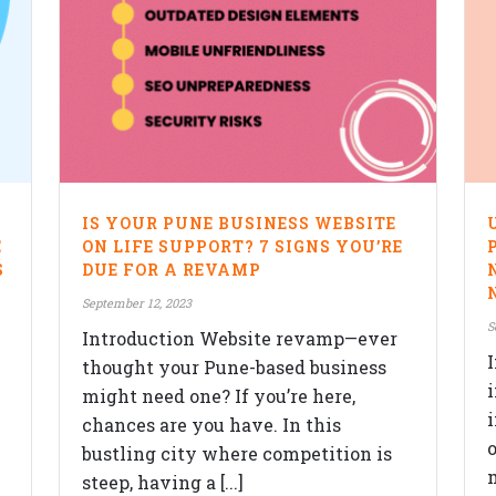
IS YOUR PUNE BUSINESS WEBSITE
E
ON LIFE SUPPORT? 7 SIGNS YOU’RE
S
DUE FOR A REVAMP
September 12, 2023
S
Introduction Website revamp—ever
thought your Pune-based business
might need one? If you’re here,
chances are you have. In this
o
bustling city where competition is
m
steep, having a [...]