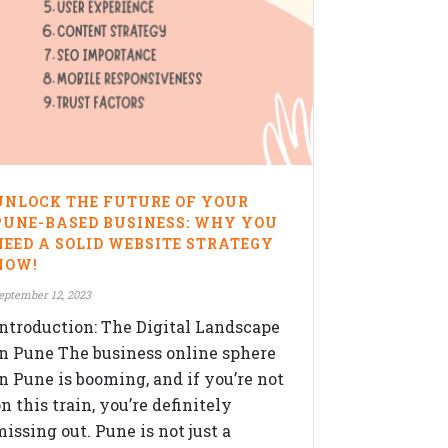
UNLOCK THE FUTURE OF YOUR
PUNE-BASED BUSINESS: WHY YOU
NEED A SOLID WEBSITE STRATEGY
NOW!
eptember 12, 2023
Introduction: The Digital Landscape
in Pune The business online sphere
in Pune is booming, and if you’re not
n this train, you’re definitely
issing out. Pune is not just a