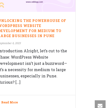
OLLOW US ON
UNLOCKING THE POWERHOUSE OF
WORDPRESS WEBSITE
DEVELOPMENT FOR MEDIUM TO
LARGE BUSINESSES IN PUNE
eptember 6, 2023
ntroduction Alright, let’s cut to the
chase: WordPress Website
Development isn’t just a buzzword—
it’s a necessity for medium to large
businesses, especially in Pune.
urious? [...]
Read More