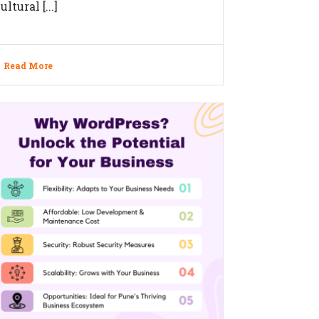
ultural [...]
Read More