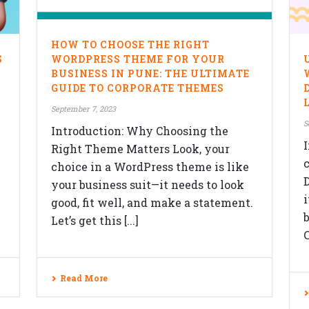
F
HOW TO CHOOSE THE RIGHT
SERVICES
S
WORDPRESS THEME FOR YOUR
BUSINESS IN PUNE: THE ULTIMATE
Website Design
GUIDE TO CORPORATE THEMES
Responsive Design
September 7, 2023
ON
S
Content Management System
Introduction: Why Choosing the
I
Right Theme Matters Look, your
eCommerce Development Services
choice in a WordPress theme is like
Search Engine Optimization (SEO)
your business suit—it needs to look
good, fit well, and make a statement.
Blog
Let’s get this [...]
C
Read More
e Technology Pvt. Ltd., All rights reserved.