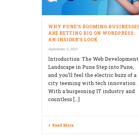
QUICK CONTACTS
WHY PUNE’S BOOMING BUSINESSE
Veblogy Innovative Technology Pvt.
ARE BETTING BIG ON WORDPRESS:
Ltd.
AN INSIDER’S LOOK
Office B-208, Speciality Business
September 6, 2023
Center,Opposite SKP Campus, MITC
Introduction: The Web Development
college Road,Balewadi, Pune,
Maharashtra 411045.
Landscape in Pune Step into Pune,
and you’ll feel the electric buzz of a
+91-992-263-7061
city teeming with tech innovation.
contact@veblogy.com
With a burgeoning IT industry and
http://veblogy.com/
countless [...]
veblogy.rohan
Read More
Copyrights © 2026 Veblogy Innovativ