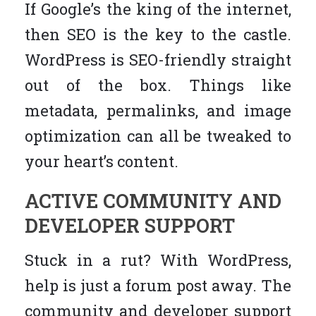
If Google’s the king of the internet,
then SEO is the key to the castle.
WordPress is SEO-friendly straight
out of the box. Things like
metadata, permalinks, and image
optimization can all be tweaked to
your heart’s content.
ACTIVE COMMUNITY AND
DEVELOPER SUPPORT
Stuck in a rut? With WordPress,
help is just a forum post away. The
community and developer support