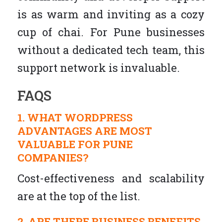
is as warm and inviting as a cozy
cup of chai. For Pune businesses
without a dedicated tech team, this
support network is invaluable.
FAQS
1. WHAT WORDPRESS
ADVANTAGES ARE MOST
VALUABLE FOR PUNE
COMPANIES?
Cost-effectiveness and scalability
are at the top of the list.
2. ARE THERE BUSINESS BENEFITS