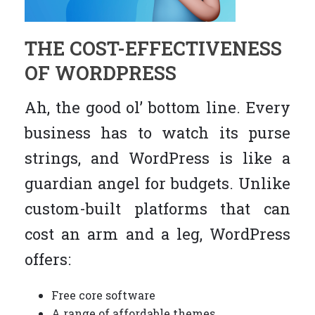
THE COST-EFFECTIVENESS
OF WORDPRESS
Ah, the good ol’ bottom line. Every
business has to watch its purse
strings, and WordPress is like a
guardian angel for budgets. Unlike
custom-built platforms that can
cost an arm and a leg, WordPress
offers:
Free core software
A range of affordable themes