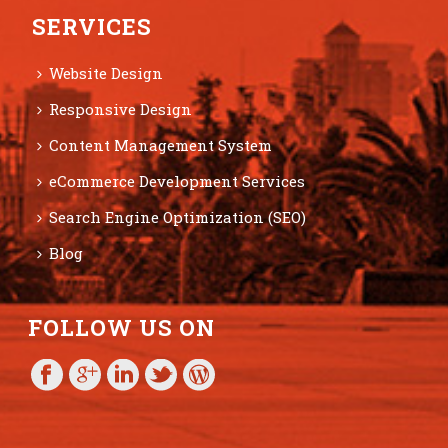
SERVICES
Website Design
Responsive Design
Content Management System
eCommerce Development Services
Search Engine Optimization (SEO)
Blog
FOLLOW US ON