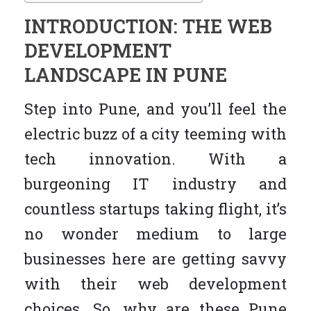
INTRODUCTION: THE WEB
DEVELOPMENT
LANDSCAPE IN PUNE
Step into Pune, and you’ll feel the
electric buzz of a city teeming with
tech innovation. With a
burgeoning IT industry and
countless startups taking flight, it’s
no wonder medium to large
businesses here are getting savvy
with their web development
choices. So, why are these Pune