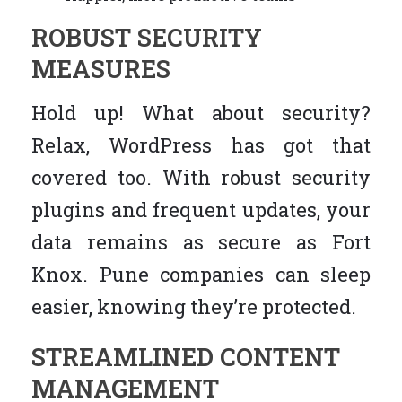
ROBUST SECURITY
MEASURES
Hold up! What about security?
Relax, WordPress has got that
covered too. With robust security
plugins and frequent updates, your
data remains as secure as Fort
Knox. Pune companies can sleep
easier, knowing they’re protected.
STREAMLINED CONTENT
MANAGEMENT