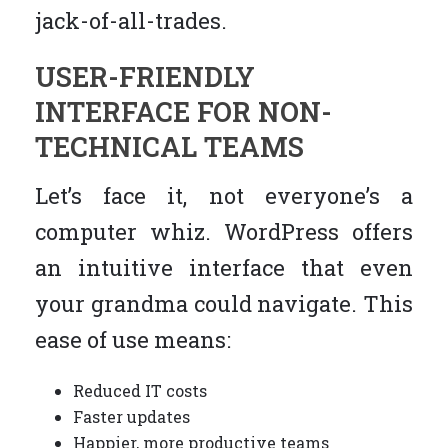
jack-of-all-trades.
USER-FRIENDLY
INTERFACE FOR NON-
TECHNICAL TEAMS
Let’s face it, not everyone’s a
computer whiz. WordPress offers
an intuitive interface that even
your grandma could navigate. This
ease of use means:
Reduced IT costs
Faster updates
Happier, more productive teams