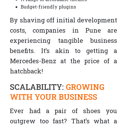
Budget-friendly plugins
By shaving off initial development
costs, companies in Pune are
experiencing tangible business
benefits. It’s akin to getting a
Mercedes-Benz at the price of a
hatchback!
SCALABILITY:
GROWING
WITH YOUR BUSINESS
Ever had a pair of shoes you
outgrew too fast? That’s what a