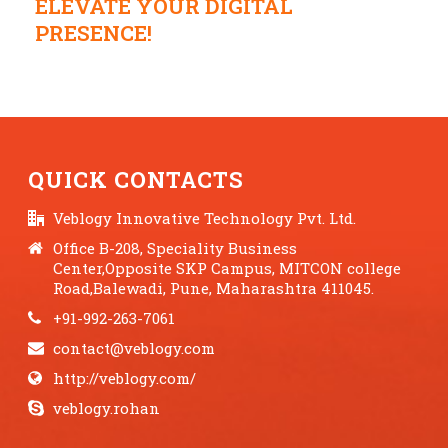
ELEVATE YOUR DIGITAL
PRESENCE!
QUICK CONTACTS
Veblogy Innovative Technology Pvt. Ltd.
Office B-208, Speciality Business
Center,Opposite SKP Campus, MITCON college
Road,Balewadi, Pune, Maharashtra 411045.
+91-992-263-7061
contact@veblogy.com
http://veblogy.com/
veblogy.rohan