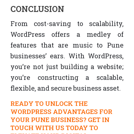
CONCLUSION
From cost-saving to scalability,
WordPress offers a medley of
features that are music to Pune
businesses’ ears. With WordPress,
you’re not just building a website;
you’re constructing a scalable,
flexible, and secure business asset.
READY TO UNLOCK THE
WORDPRESS ADVANTAGES FOR
YOUR PUNE BUSINESS? GET IN
TOUCH WITH US TODAY TO