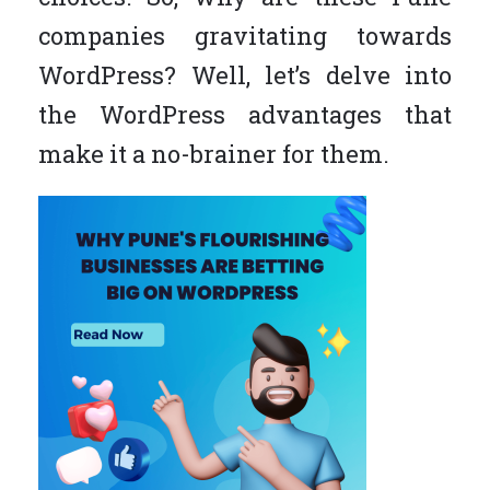
companies gravitating towards
WordPress? Well, let’s delve into
the WordPress advantages that
make it a no-brainer for them.