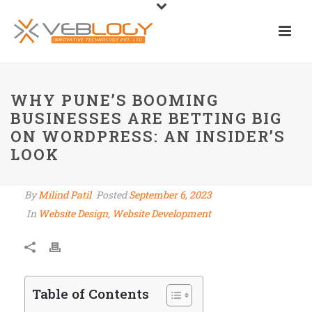
WHY PUNE’S BOOMING
BUSINESSES ARE BETTING BIG
ON WORDPRESS: AN INSIDER’S
LOOK
By
Milind Patil
Posted
September 6, 2023
In
Website Design
,
Website Development
Table of Contents