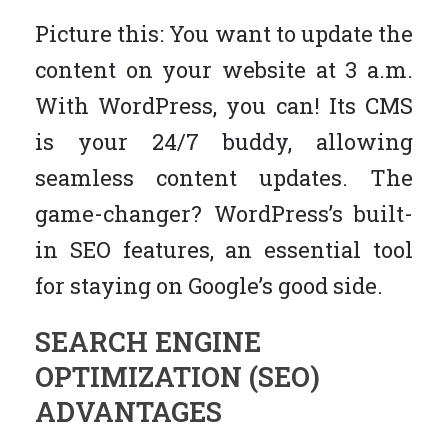
Picture this: You want to update the
content on your website at 3 a.m.
With WordPress, you can! Its CMS
is your 24/7 buddy, allowing
seamless content updates. The
game-changer? WordPress’s built-
in SEO features, an essential tool
for staying on Google’s good side.
SEARCH ENGINE
OPTIMIZATION (SEO)
ADVANTAGES