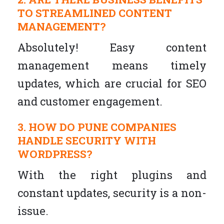
TO STREAMLINED CONTENT
MANAGEMENT?
Absolutely! Easy content
management means timely
updates, which are crucial for SEO
and customer engagement.
3. HOW DO PUNE COMPANIES
HANDLE SECURITY WITH
WORDPRESS?
With the right plugins and
constant updates, security is a non-
issue.