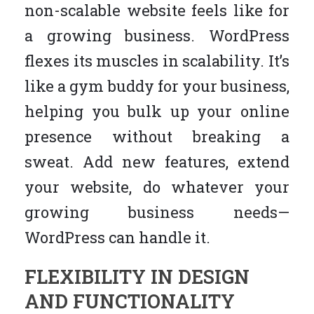
non-scalable website feels like for
a growing business. WordPress
flexes its muscles in scalability. It’s
like a gym buddy for your business,
helping you bulk up your online
presence without breaking a
sweat. Add new features, extend
your website, do whatever your
growing business needs—
WordPress can handle it.
FLEXIBILITY IN DESIGN
AND FUNCTIONALITY