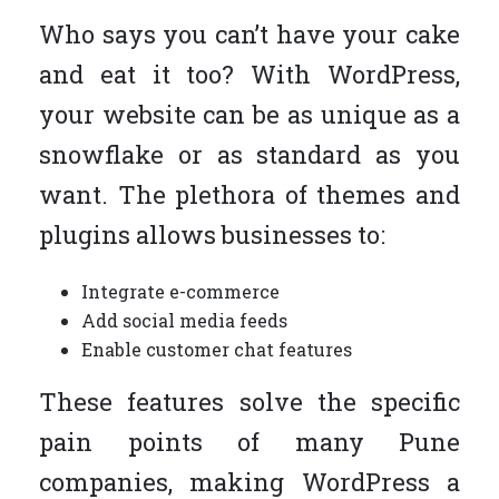
Who says you can’t have your cake
and eat it too? With WordPress,
your website can be as unique as a
snowflake or as standard as you
want. The plethora of themes and
plugins allows businesses to:
Integrate e-commerce
Add social media feeds
Enable customer chat features
These features solve the specific
pain points of many Pune
companies, making WordPress a