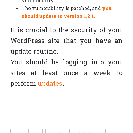
vulnerability.
The vulnerability is patched, and
you
should update to version 1.2.1.
It is crucial to the security of your
WordPress site that you have an
update routine.
You should be logging into your
sites at least once a week to
perform
updates
.