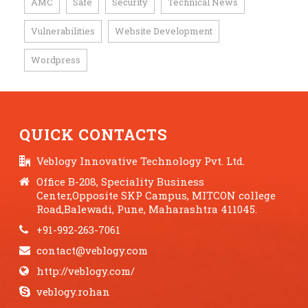
AMC
Safe
Security
Technical News
,
,
,
,
Vulnerabilities
Website Development
,
,
Wordpress
QUICK CONTACTS
Veblogy Innovative Technology Pvt. Ltd.
Office B-208, Speciality Business
Center,Opposite SKP Campus, MITCON college
Road,Balewadi, Pune, Maharashtra 411045.
+91-992-263-7061
contact@veblogy.com
http://veblogy.com/
veblogy.rohan