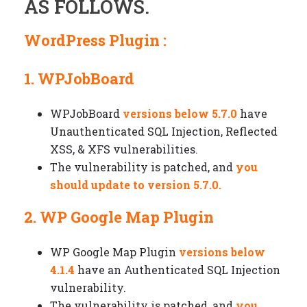
AS FOLLOWS.
WordPress Plugin :
1. WPJobBoard
WPJobBoard
versions below 5.7.0
have
Unauthenticated SQL Injection, Reflected
XSS, & XFS vulnerabilities.
The vulnerability is patched, and
you
should update to version 5.7.0.
2. WP Google Map Plugin
WP Google Map Plugin
versions below
4.1.4
have an Authenticated SQL Injection
vulnerability.
The vulnerability is patched, and
you