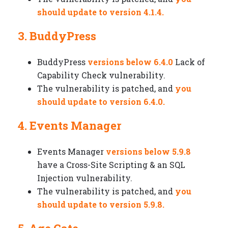
should update to version 4.1.4.
3. BuddyPress
BuddyPress
versions below 6.4.0
Lack of
Capability Check vulnerability.
The vulnerability is patched, and
you
should update to version 6.4.0.
4. Events Manager
Events Manager
versions below 5.9.8
have a Cross-Site Scripting & an SQL
Injection vulnerability.
The vulnerability is patched, and
you
should update to version 5.9.8.