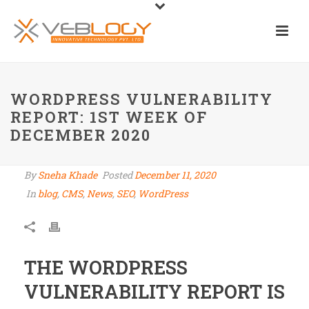
WORDPRESS VULNERABILITY
REPORT: 1ST WEEK OF
DECEMBER 2020
By
Sneha Khade
Posted
December 11, 2020
In
blog
,
CMS
,
News
,
SEO
,
WordPress
THE WORDPRESS
VULNERABILITY REPORT IS