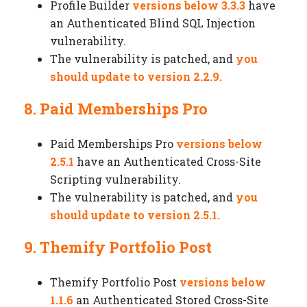
Profile Builder
versions below 3.3.3
have
an Authenticated Blind SQL Injection
vulnerability.
The vulnerability is patched, and
you
should update to version 2.2.9.
8. Paid Memberships Pro
Paid Memberships Pro
versions below
2.5.1
have an Authenticated Cross-Site
Scripting vulnerability.
The vulnerability is patched, and
you
should update to version 2.5.1.
9. Themify Portfolio Post
Themify Portfolio Post
versions below
1.1.6
an Authenticated Stored Cross-Site