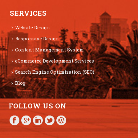
SERVICES
Website Design
Responsive Design
Content Management System
eCommerce Development Services
Search Engine Optimization (SEO)
Blog
FOLLOW US ON