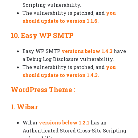
Scripting vulnerability.
The vulnerability is patched, and
you
should update to version 1.1.6.
10. Easy WP SMTP
Easy WP SMTP
versions below 1.4.3
have
a Debug Log Disclosure vulnerability.
The vulnerability is patched, and
you
should update to version 1.4.3.
WordPress Theme :
1. Wibar
Wibar
versions below 1.2.1
has an
Authenticated Stored Cross-Site Scripting