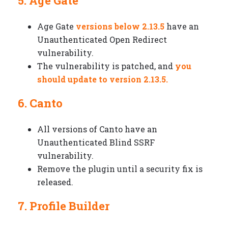
5. Age Gate
Age Gate
versions below 2.13.5
have an
Unauthenticated Open Redirect
vulnerability.
The vulnerability is patched, and
you
should update to version 2.13.5.
6. Canto
All versions of Canto have an
Unauthenticated Blind SSRF
vulnerability.
Remove the plugin until a security fix is
released.
7. Profile Builder