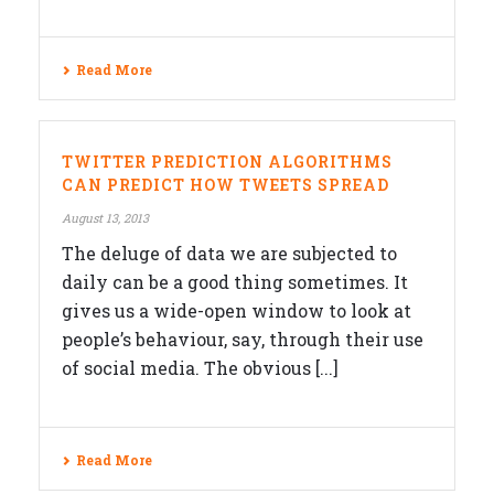
Read More
TWITTER PREDICTION ALGORITHMS
CAN PREDICT HOW TWEETS SPREAD
August 13, 2013
The deluge of data we are subjected to
daily can be a good thing sometimes. It
gives us a wide-open window to look at
people’s behaviour, say, through their use
of social media. The obvious [...]
Read More