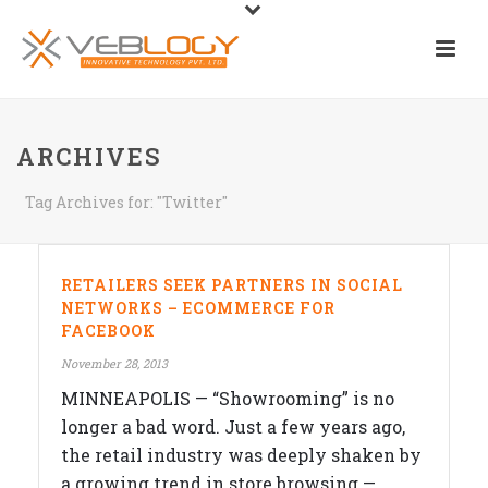
ARCHIVES
Tag Archives for: "Twitter"
RETAILERS SEEK PARTNERS IN SOCIAL
NETWORKS – ECOMMERCE FOR
FACEBOOK
November 28, 2013
MINNEAPOLIS — “Showrooming” is no
longer a bad word. Just a few years ago,
the retail industry was deeply shaken by
a growing trend in store browsing —