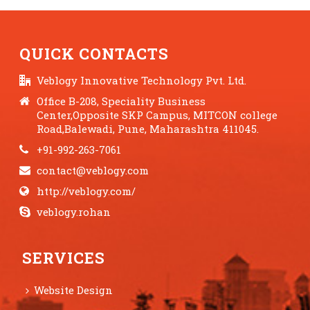
QUICK CONTACTS
Veblogy Innovative Technology Pvt. Ltd.
Office B-208, Speciality Business
Center,Opposite SKP Campus, MITCON college
Road,Balewadi, Pune, Maharashtra 411045.
+91-992-263-7061
contact@veblogy.com
http://veblogy.com/
veblogy.rohan
SERVICES
Website Design