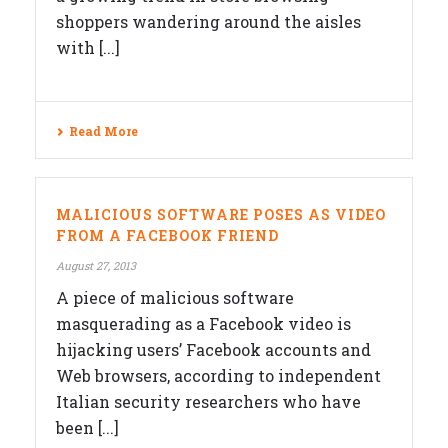
shoppers wandering around the aisles
with [...]
Read More
MALICIOUS SOFTWARE POSES AS VIDEO
FROM A FACEBOOK FRIEND
August 27, 2013
A piece of malicious software
masquerading as a Facebook video is
hijacking users’ Facebook accounts and
Web browsers, according to independent
Italian security researchers who have
been [...]