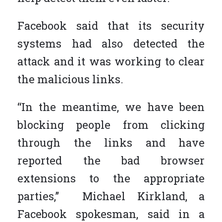
Facebook said that its security
systems had also detected the
attack and it was working to clear
the malicious links.
“In the meantime, we have been
blocking people from clicking
through the links and have
reported the bad browser
extensions to the appropriate
parties,” Michael Kirkland, a
Facebook spokesman, said in a