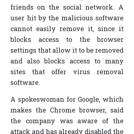
friends on the social network. A
user hit by the malicious software
cannot easily remove it, since it
blocks access to the browser
settings that allow it to be removed
and also blocks access to many
sites that offer virus removal
software.
A spokeswoman for Google, which
makes the Chrome browser, said
the company was aware of the
attack and has already disabled the