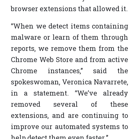
browser extensions that allowed it.
“When we detect items containing
malware or learn of them through
reports, we remove them from the
Chrome Web Store and from active
Chrome instances,” said the
spokeswoman, Veronica Navarrete,
in a statement. “We’ve already
removed several of these
extensions, and are continuing to
improve our automated systems to
help detect them even faster.”