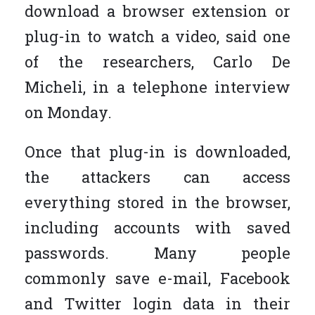
download a browser extension or
plug-in to watch a video, said one
of the researchers, Carlo De
Micheli, in a telephone interview
on Monday.
Once that plug-in is downloaded,
the attackers can access
everything stored in the browser,
including accounts with saved
passwords. Many people
commonly save e-mail, Facebook
and Twitter login data in their