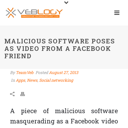
MALICIOUS SOFTWARE POSES
AS VIDEO FROM A FACEBOOK
FRIEND
By
TeamVeb
Posted
August 27, 2013
In
Apps
,
News
,
Social networking
A piece of malicious software
masquerading as a Facebook video