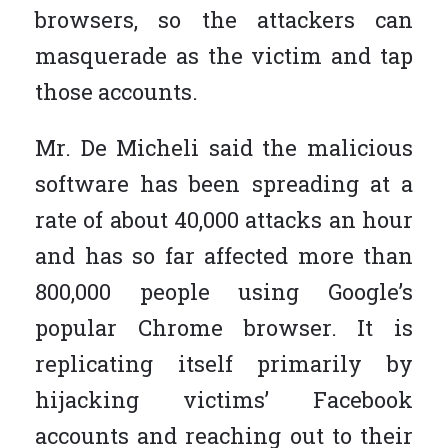
browsers, so the attackers can
masquerade as the victim and tap
those accounts.
Mr. De Micheli said the malicious
software has been spreading at a
rate of about 40,000 attacks an hour
and has so far affected more than
800,000 people using Google’s
popular Chrome browser. It is
replicating itself primarily by
hijacking victims’ Facebook
accounts and reaching out to their