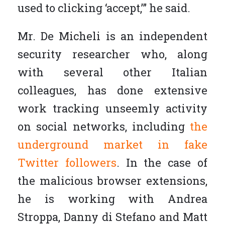
used to clicking ‘accept,’” he said.
Mr. De Micheli is an independent
security researcher who, along
with several other Italian
colleagues, has done extensive
work tracking unseemly activity
on social networks, including
the
underground market in fake
Twitter followers
. In the case of
the malicious browser extensions,
he is working with Andrea
Stroppa, Danny di Stefano and Matt