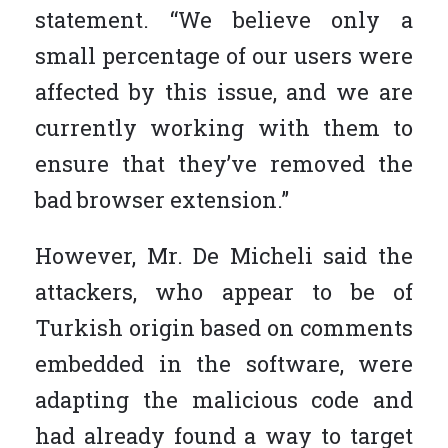
statement. “We believe only a
small percentage of our users were
affected by this issue, and we are
currently working with them to
ensure that they’ve removed the
bad browser extension.”
However, Mr. De Micheli said the
attackers, who appear to be of
Turkish origin based on comments
embedded in the software, were
adapting the malicious code and
had already found a way to target