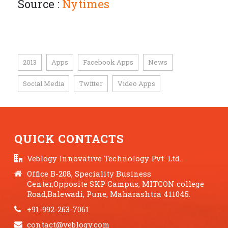
Source :
Nytimes
2013
Apps
Facebook Apps
News
,
,
,
,
Social Media
Twitter
Video Apps
,
,
QUICK CONTACTS
Veblogy Innovative Technology Pvt. Ltd.
Office B-208, Speciality Business
Center,Opposite SKP Campus, MITCON college
Road,Balewadi, Pune, Maharashtra 411045.
+91-992-263-7061
contact@veblogy.com