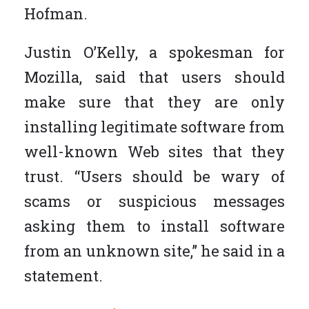
Hofman.
Justin O’Kelly, a spokesman for
Mozilla, said that users should
make sure that they are only
installing legitimate software from
well-known Web sites that they
trust. “Users should be wary of
scams or suspicious messages
asking them to install software
from an unknown site,” he said in a
statement.