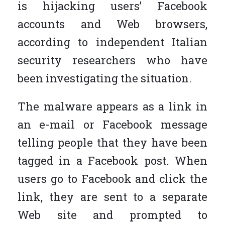
is hijacking users’ Facebook
accounts and Web browsers,
according to independent Italian
security researchers who have
been investigating the situation.
The malware appears as a link in
an e-mail or Facebook message
telling people that they have been
tagged in a Facebook post. When
users go to Facebook and click the
link, they are sent to a separate
Web site and prompted to