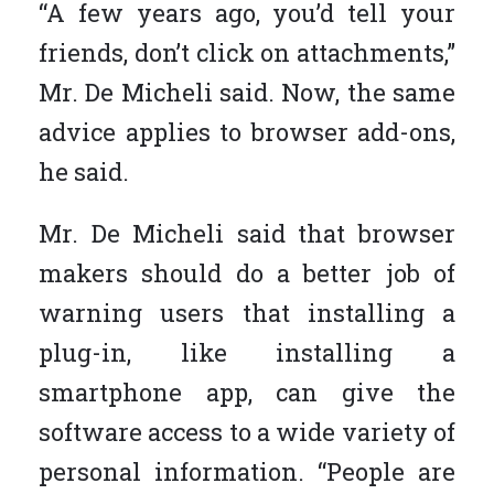
“A few years ago, you’d tell your
friends, don’t click on attachments,”
Mr. De Micheli said. Now, the same
advice applies to browser add-ons,
he said.
Mr. De Micheli said that browser
makers should do a better job of
warning users that installing a
plug-in, like installing a
smartphone app, can give the
software access to a wide variety of
personal information. “People are