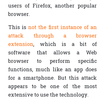
users of Firefox, another popular
browser.
This is
not the first instance of an
attack through a browser
extension
, which is a bit of
software that allows a Web
browser to perform specific
functions, much like an app does
for a smartphone. But this attack
appears to be one of the most
extensive to use the technology.