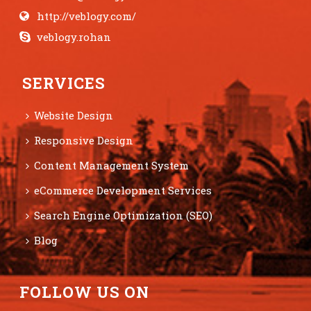
http://veblogy.com/
veblogy.rohan
SERVICES
Website Design
Responsive Design
Content Management System
eCommerce Development Services
Search Engine Optimization (SEO)
Blog
FOLLOW US ON