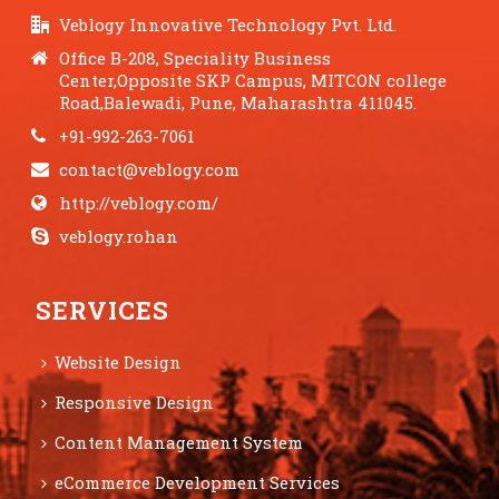
Veblogy Innovative Technology Pvt. Ltd.
Office B-208, Speciality Business
Center,Opposite SKP Campus, MITCON college
Road,Balewadi, Pune, Maharashtra 411045.
+91-992-263-7061
contact@veblogy.com
http://veblogy.com/
veblogy.rohan
SERVICES
Website Design
Responsive Design
Content Management System
eCommerce Development Services