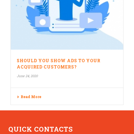
SHOULD YOU SHOW ADS TO YOUR
ACQUIRED CUSTOMERS?
June 24, 2020
Read More
QUICK CONTACTS