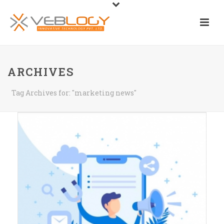
ARCHIVES
Tag Archives for: "marketing news"