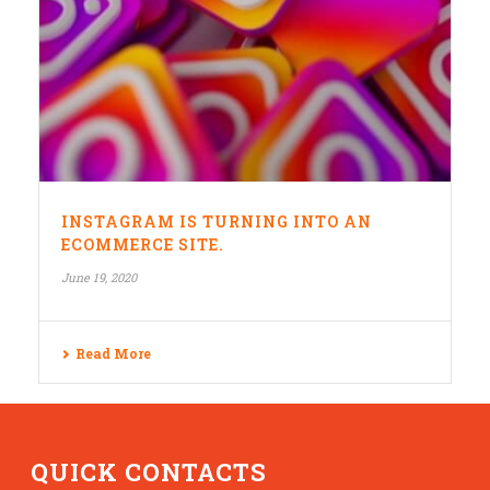
INSTAGRAM IS TURNING INTO AN
ECOMMERCE SITE.
June 19, 2020
Read More
QUICK CONTACTS