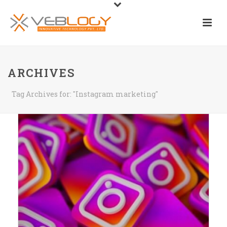
ARCHIVES
Tag Archives for: "Instagram marketing"