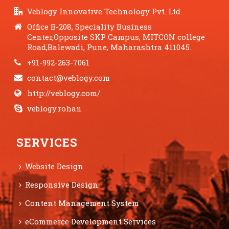
Veblogy Innovative Technology Pvt. Ltd.
Office B-208, Speciality Business
Center,Opposite SKP Campus, MITCON college
Road,Balewadi, Pune, Maharashtra 411045.
+91-992-263-7061
contact@veblogy.com
http://veblogy.com/
veblogy.rohan
SERVICES
Website Design
Responsive Design
Content Management System
eCommerce Development Services