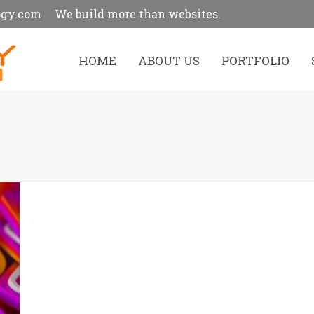
ogy.com
We build more than websites.
HOME
ABOUT US
PORTFOLIO