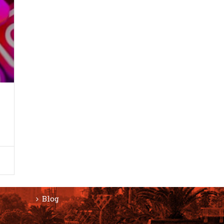
F
SERVICES
Website Design
Responsive Design
ON
Content Management System
eCommerce Development Services
Search Engine Optimization (SEO)
Blog