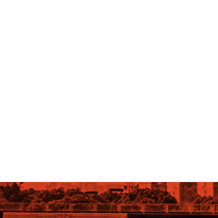
OLLOW US ON