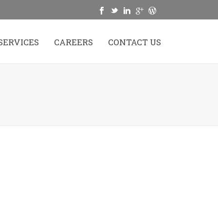
SERVICES
CAREERS
CONTACT US