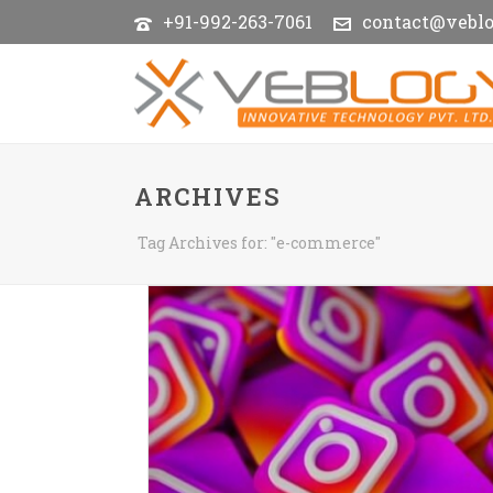
+91-992-263-7061
contact@vebl
ARCHIVES
Tag Archives for: "e-commerce"