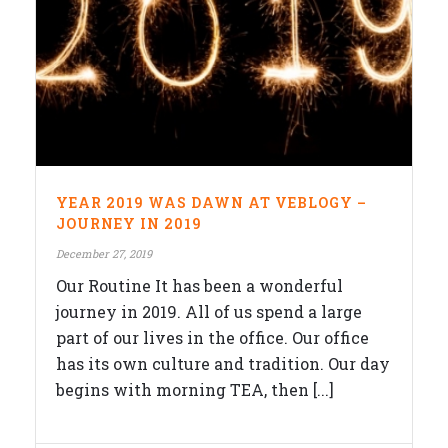
YEAR 2019 WAS DAWN AT VEBLOGY –
JOURNEY IN 2019
December 27, 2019
Our Routine It has been a wonderful
journey in 2019. All of us spend a large
part of our lives in the office. Our office
has its own culture and tradition. Our day
begins with morning TEA, then [...]