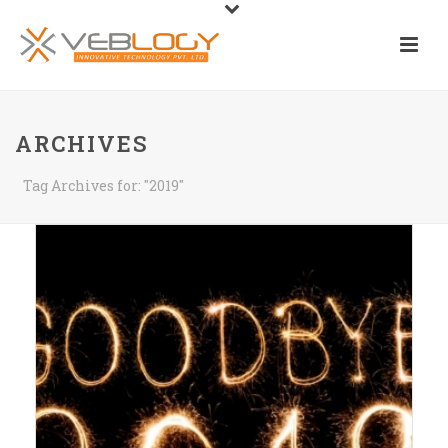
ARCHIVES
Tag Archives for: "2019"