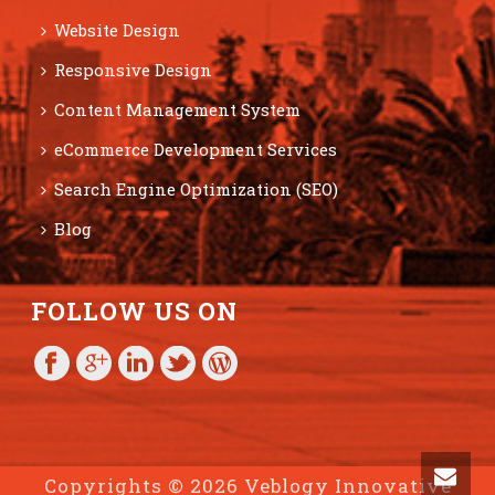
Website Design
Responsive Design
Content Management System
eCommerce Development Services
Search Engine Optimization (SEO)
Blog
FOLLOW US ON
Copyrights © 2026 Veblogy Innovative