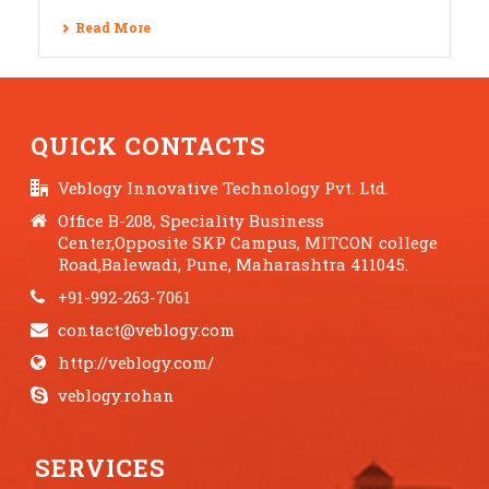
Read More
QUICK CONTACTS
Veblogy Innovative Technology Pvt. Ltd.
Office B-208, Speciality Business
Center,Opposite SKP Campus, MITCON college
Road,Balewadi, Pune, Maharashtra 411045.
+91-992-263-7061
contact@veblogy.com
http://veblogy.com/
veblogy.rohan
SERVICES