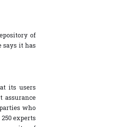
epository of
 says it has
at its users
t assurance
 parties who
n 250 experts