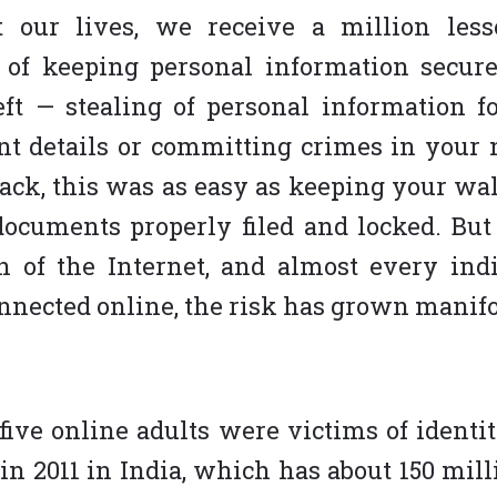
 our lives, we receive a million les
 of keeping personal information secure
eft — stealing of personal information f
t details or committing crimes in your 
ack, this was as easy as keeping your wal
ocuments properly filed and locked. But
on of the Internet, and almost every ind
nnected online, the risk has grown manifo
 five online adults were victims of identit
 in 2011 in India, which has about 150 mill