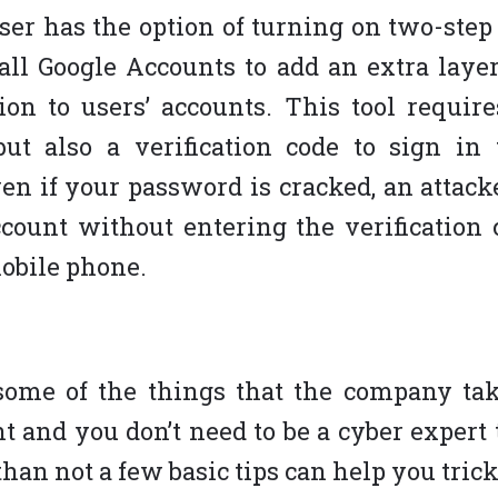
user has the option of turning on two-step 
 all Google Accounts to add an extra layer
ion to users’ accounts. This tool require
but also a verification code to sign in 
en if your password is cracked, an attacke
ccount without entering the verification 
mobile phone.
ome of the things that the company take
 and you don’t need to be a cyber expert t
han not a few basic tips can help you trick