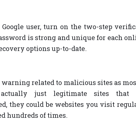
a Google user, turn on the two-step verifi
assword is strong and unique for each onl
ecovery options up-to-date.
e warning related to malicious sites as mo
 actually just legitimate sites that
, they could be websites you visit regul
ted hundreds of times.