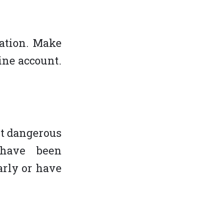
cation. Make
ine account.
st dangerous
 have been
arly or have