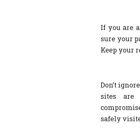
If you are 
sure your p
Keep your r
Don’t ignor
sites are
compromised
safely visi