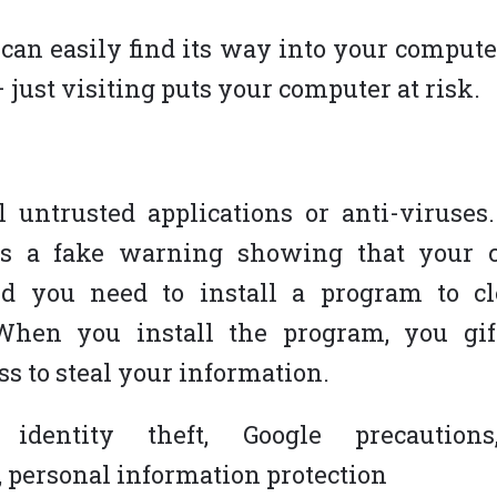
can easily find its way into your comput
 – just visiting puts your computer at risk.
F
SERVICES
ll untrusted applications or anti-viruse
s a fake warning showing that your 
Website Design
nd you need to install a program to c
Responsive Design
ON
 When you install the program, you gif
Content Management System
ss to steal your information.
eCommerce Development Services
Search Engine Optimization (SEO)
 identity theft, Google precautions
Blog
n, personal information protection