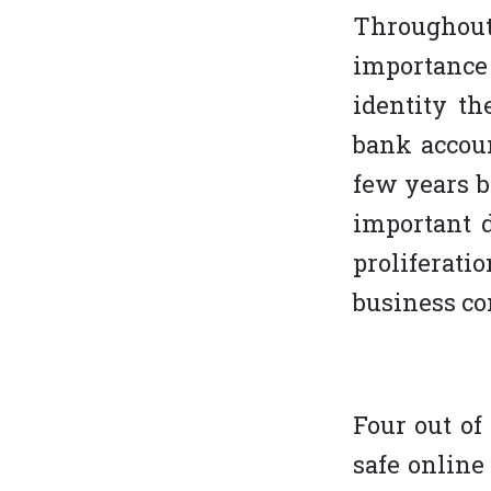
Throughout
importance
identity th
bank accoun
few years b
important d
proliferati
business co
Four out of
safe online