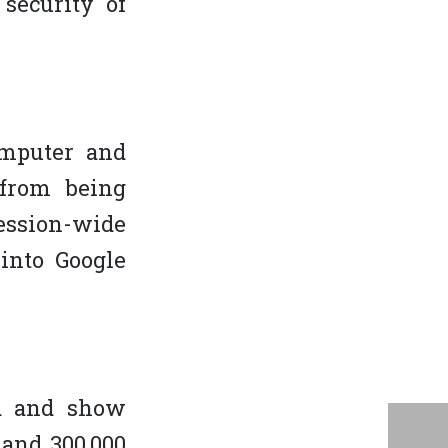
security of
omputer and
 from being
ession-wide
into Google
nd and show
 and 300,000