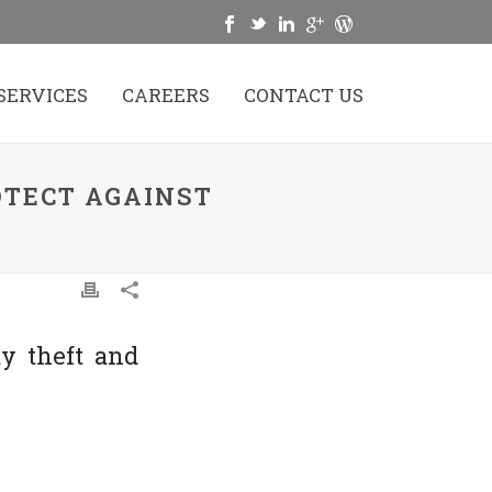
SERVICES
CAREERS
CONTACT US
OTECT AGAINST
ty theft and