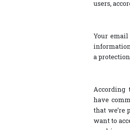
users, accor
Your email 
information
a protection
According t
have commu
that we’re 
want to acce