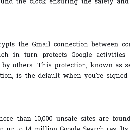
und the clock ensuring the safety and 
rypts the Gmail connection between c
ch in turn protects Google activities
 by others. This protection, known as s
tion, is the default when you’re signed 
ore than 10,000 unsafe sites are fou
 up to 14 million Google Search results