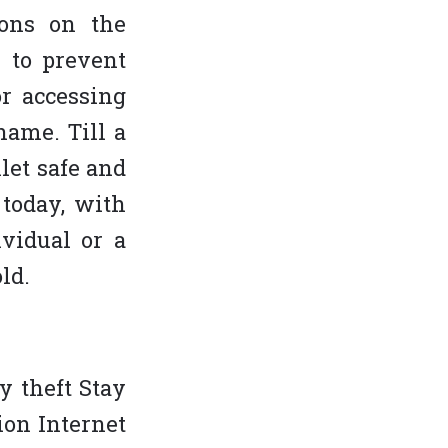
sons on the
 to prevent
or accessing
name. Till a
let safe and
 today, with
ividual or a
ld.
y theft Stay
ion Internet