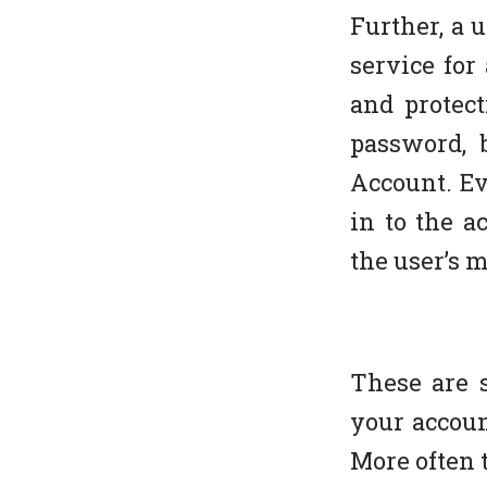
Further, a 
service for
and protect
password, 
Account. Ev
in to the a
the user’s 
These are s
your account
More often t