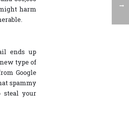
t might harm
erable.
ail ends up
new type of
 from Google
 that spammy
 steal your