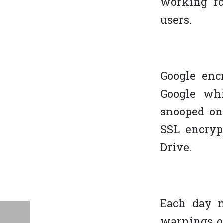
working ro
users.
Google enc
Google whi
snooped on
SSL encryp
Drive.
Each day m
warnings on