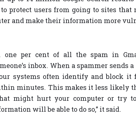
to protect users from going to sites tha
ter and make their information more vuln
n one per cent of all the spam in Gm
omeone’s inbox. When a spammer sends a 
our systems often identify and block it
thin minutes. This makes it less likely
hat might hurt your computer or try to
ormation will be able to do so,” it said.