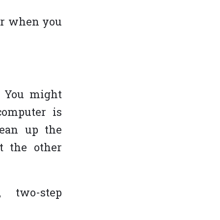
er when you
OLLOW US ON
s. You might
computer is
lean up the
t the other
, two-step