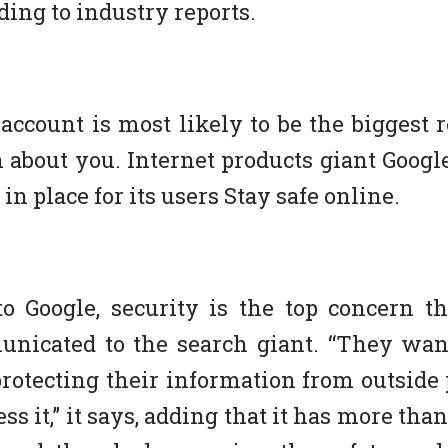
ding to industry reports.
account is most likely to be the biggest r
 about you. Internet products giant Google
 in place for its users Stay safe online.
o Google, security is the top concern th
nicated to the search giant. “They wan
protecting their information from outside
ss it,” it says, adding that it has more tha