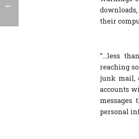
downloads, 
their compu
“…less tha
reaching s
junk mail, 
accounts wi
messages t
personal inf