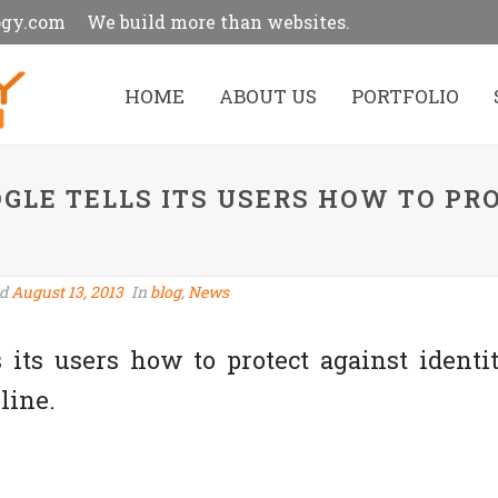
ogy.com
We build more than websites.
HOME
ABOUT US
PORTFOLIO
OGLE TELLS ITS USERS HOW TO PR
ed
August 13, 2013
In
blog
,
News
s its users how to protect against identi
line.