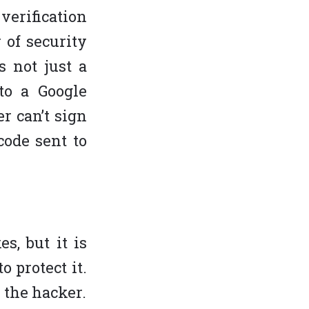
verification
 of security
s not just a
to a Google
r can’t sign
code sent to
s, but it is
o protect it.
 the hacker.