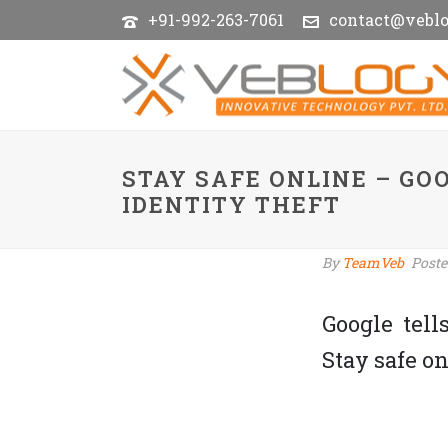
+91-992-263-7061
contact@vebl
STAY SAFE ONLINE – GO
IDENTITY THEFT
By
TeamVeb
Post
Google tell
Stay safe on