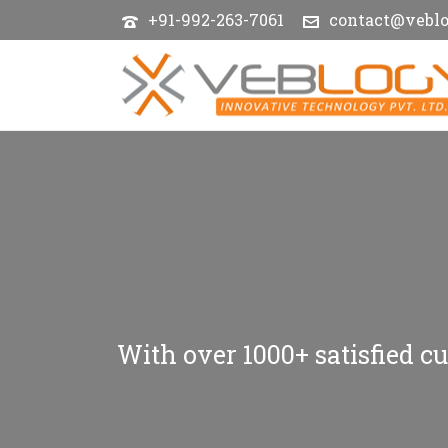
+91-992-263-7061
contact@vebl
With over 1000+ satisfied cu