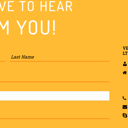
VE TO HEAR
M YOU!
VE
First
Last
LT