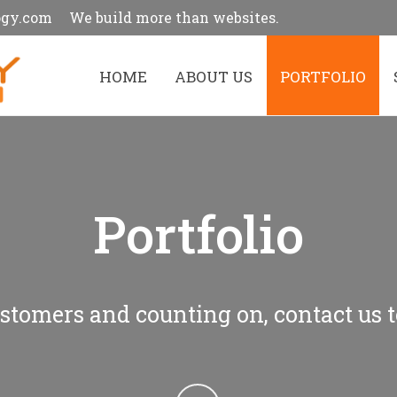
ogy.com
We build more than websites.
HOME
ABOUT US
PORTFOLIO
Portfolio
stomers and counting on, contact us t