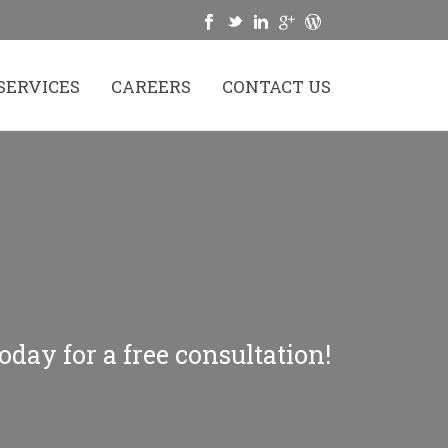
SERVICES
CAREERS
CONTACT US
oday for a free consultation!