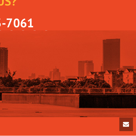
US?
OLLOW US ON
3-7061