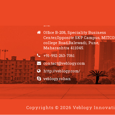
QUICK CONTACTS
Veblogy Innovative Technology Pvt.
Ltd.
Office B-208, Speciality Business
Center,Opposite SKP Campus, MITC
college Road,Balewadi, Pune,
Maharashtra 411045.
+91-992-263-7061
contact@veblogy.com
http://veblogy.com/
veblogy.rohan
Copyrights © 2026 Veblogy Innovativ