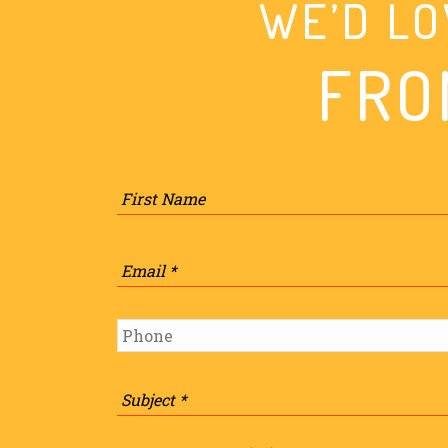
WE’D LO
FRO
Name
*
Email
*
Phone
*
Subject
*
Message