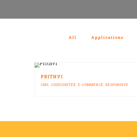
All
Applications
PRITHVI
CMS
,
CODEIGNITER
,
E-COMMERCE
,
RESPONSIVE