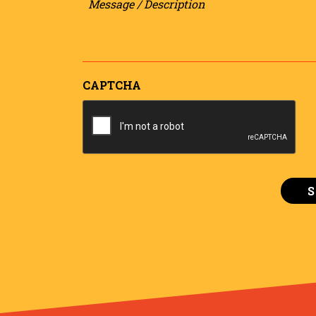
/
Description
CAPTCHA