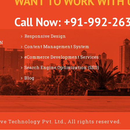
WANT TO WORK WITH 
F
SERVICES
Call Now:
+91-992-26
Website Design
Responsive Design
ON
Content Management System
eCommerce Development Services
Search Engine Optimization (SEO)
Blog
e Technology Pvt. Ltd., All rights reserved.