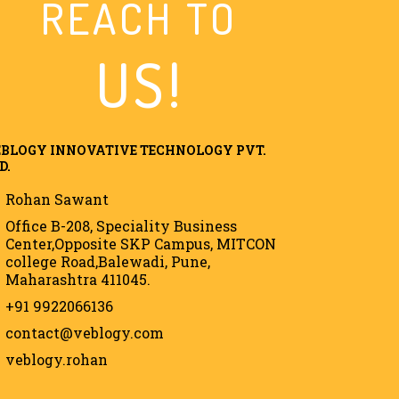
REACH TO
US!
BLOGY INNOVATIVE TECHNOLOGY PVT.
D.
Rohan Sawant
Office B-208, Speciality Business
Center,Opposite SKP Campus, MITCON
college Road,Balewadi, Pune,
Maharashtra 411045.
+91 9922066136
contact@veblogy.com
veblogy.rohan