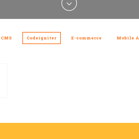
CMS
Codeigniter
E-commerce
Mobile A