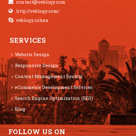
contact@veblogy.com
http://veblogy.com/
veblogy.rohan
SERVICES
Website Design
Responsive Design
Content Management System
eCommerce Development Services
Search Engine Optimization (SEO)
Blog
FOLLOW US ON