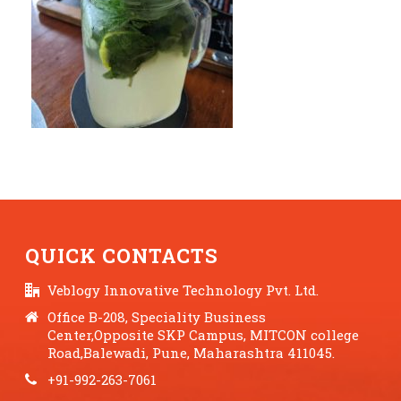
QUICK CONTACTS
Veblogy Innovative Technology Pvt. Ltd.
Office B-208, Speciality Business
Center,Opposite SKP Campus, MITCON college
Road,Balewadi, Pune, Maharashtra 411045.
+91-992-263-7061