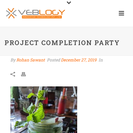
PROJECT COMPLETION PARTY
By
Rohan Sawant
Posted
December 27, 2019
In