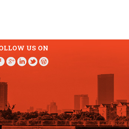
OLLOW US ON