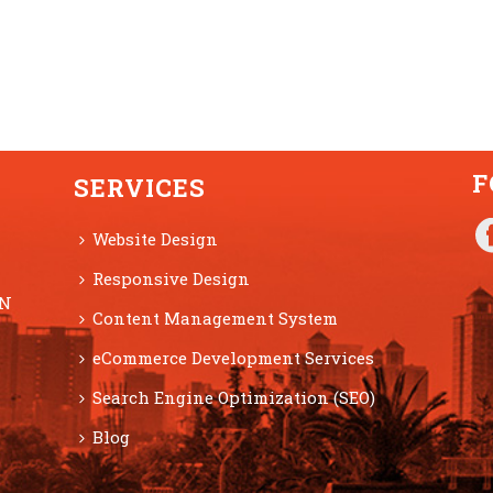
F
SERVICES
Website Design
Responsive Design
ON
Content Management System
eCommerce Development Services
Search Engine Optimization (SEO)
Blog