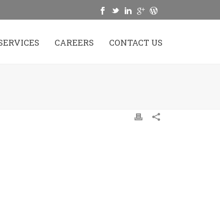
SERVICES
CAREERS
CONTACT US