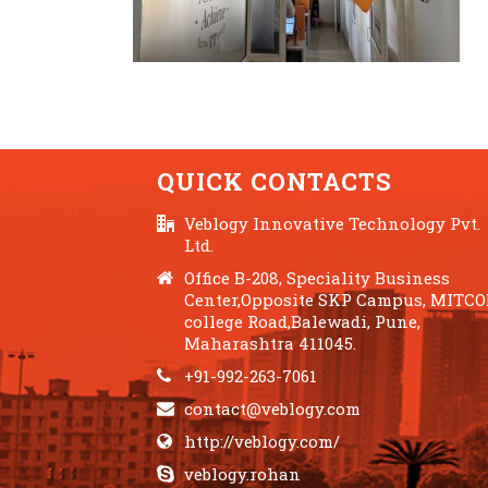
QUICK CONTACTS
Veblogy Innovative Technology Pvt.
Ltd.
Office B-208, Speciality Business
Center,Opposite SKP Campus, MITC
college Road,Balewadi, Pune,
Maharashtra 411045.
+91-992-263-7061
contact@veblogy.com
http://veblogy.com/
veblogy.rohan