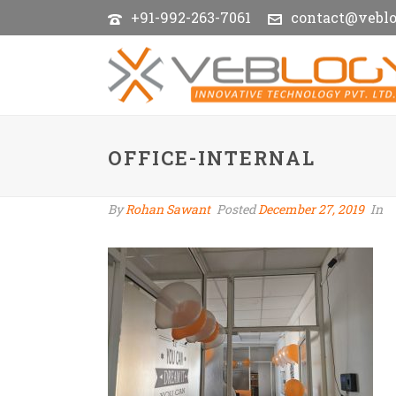
+91-992-263-7061
contact@vebl
OFFICE-INTERNAL
By
Rohan Sawant
Posted
December 27, 2019
In