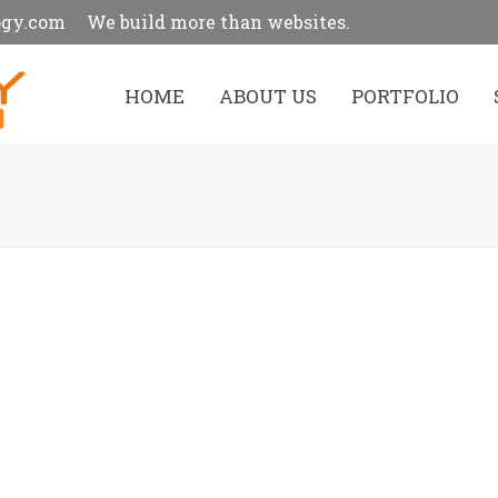
ogy.com
We build more than websites.
HOME
ABOUT US
PORTFOLIO