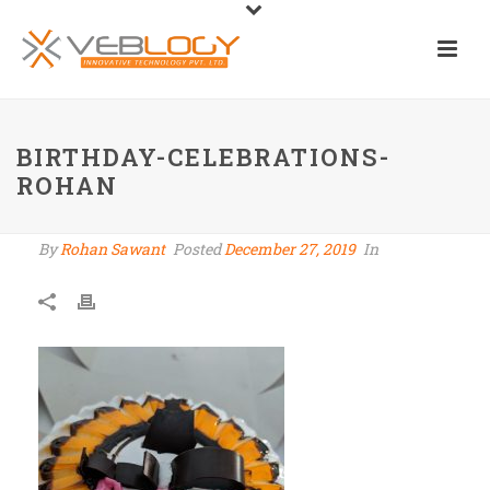
BIRTHDAY-CELEBRATIONS-
ROHAN
By
Rohan Sawant
Posted
December 27, 2019
In