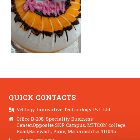
QUICK CONTACTS
Veblogy Innovative Technology Pvt. Ltd.
Office B-208, Speciality Business
Center,Opposite SKP Campus, MITCON college
Road,Balewadi, Pune, Maharashtra 411045.