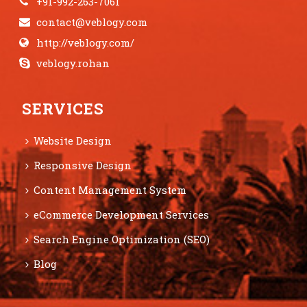
+91-992-263-7061
contact@veblogy.com
http://veblogy.com/
veblogy.rohan
SERVICES
Website Design
Responsive Design
Content Management System
eCommerce Development Services
Search Engine Optimization (SEO)
Blog