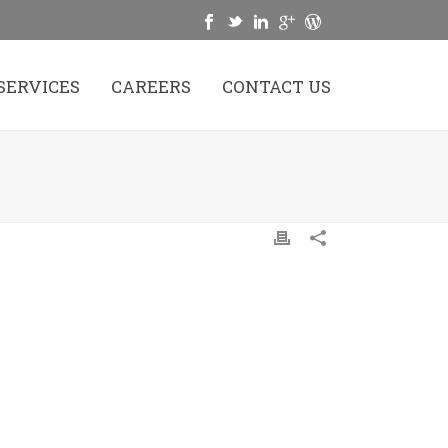
SERVICES
CAREERS
CONTACT US