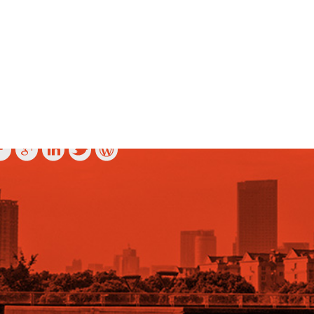
OLLOW US ON