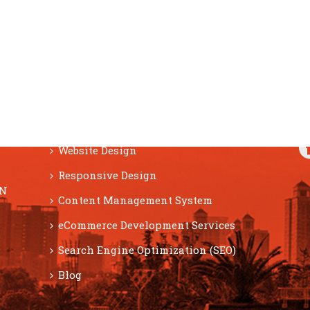
F
SERVICES
Website Design
Responsive Design
ON
Content Management System
eCommerce Development Services
Search Engine Optimization (SEO)
Blog