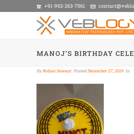
+91-992-263-7061
contact@vebl
MANOJ’S BIRTHDAY CEL
By
Rohan Sawant
Posted
December 27, 2019
In