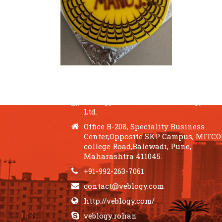
QUICK CONTACTS
Veblogy Innovative Technology Pvt.
Ltd.
Office B-208, Speciality Business
Center,Opposite SKP Campus, MITC
college Road,Balewadi, Pune,
Maharashtra 411045.
+91-992-263-7061
contact@veblogy.com
http://veblogy.com/
veblogy.rohan