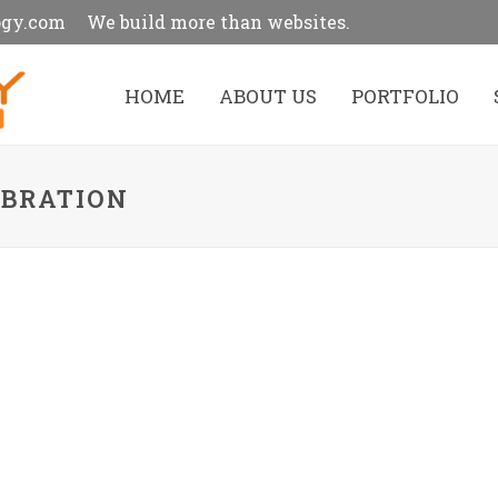
ogy.com
We build more than websites.
HOME
ABOUT US
PORTFOLIO
EBRATION