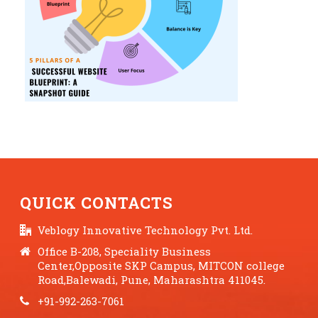
QUICK CONTACTS
Veblogy Innovative Technology Pvt. Ltd.
Office B-208, Speciality Business
Center,Opposite SKP Campus, MITCON college
Road,Balewadi, Pune, Maharashtra 411045.
+91-992-263-7061