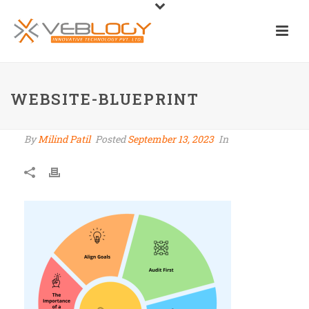
WEBSITE-BLUEPRINT
By
Milind Patil
Posted
September 13, 2023
In