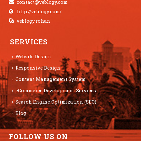
contact@veblogy.com
http://veblogy.com/
veblogy.rohan
SERVICES
Website Design
Responsive Design
Content Management System
eCommerce Development Services
Search Engine Optimization (SEO)
Blog
FOLLOW US ON