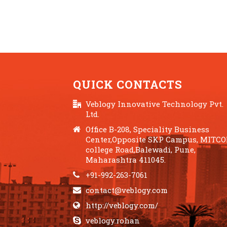
QUICK CONTACTS
Veblogy Innovative Technology Pvt.
Ltd.
Office B-208, Speciality Business
Center,Opposite SKP Campus, MITC
college Road,Balewadi, Pune,
Maharashtra 411045.
+91-992-263-7061
contact@veblogy.com
http://veblogy.com/
veblogy.rohan