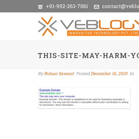
+91-992-263-7061
contact@vebl
THIS-SITE-MAY-HARM-
By
Rohan Sawant
Posted
December 16, 2019
In