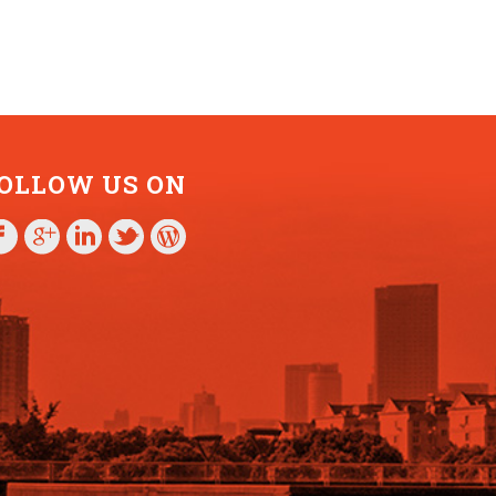
OLLOW US ON