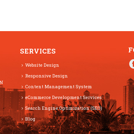
F
SERVICES
Website Design
Responsive Design
ON
Content Management System
eCommerce Development Services
Search Engine Optimization (SEO)
Blog