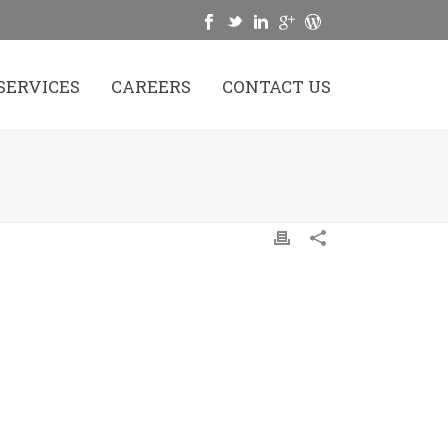
SERVICES
CAREERS
CONTACT US