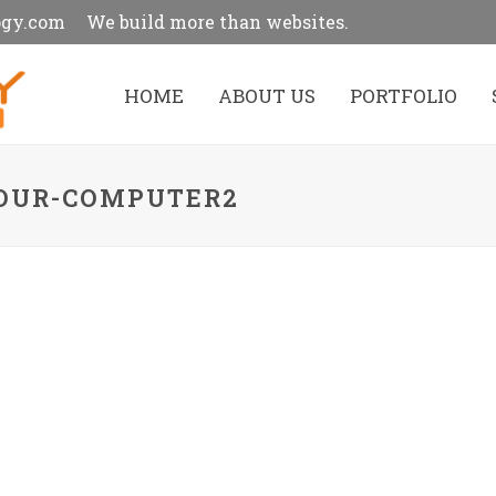
ogy.com
We build more than websites.
HOME
ABOUT US
PORTFOLIO
YOUR-COMPUTER2