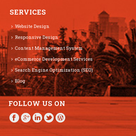
SERVICES
Website Design
Responsive Design
Content Management System
eCommerce Development Services
Search Engine Optimization (SEO)
Blog
FOLLOW US ON