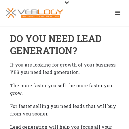
DO YOU NEED LEAD
GENERATION?
If you are looking for growth of your business,
YES you need lead generation.
The more faster you sell the more faster you
grow.
For faster selling you need leads that will buy
from you sooner.
Lead generation will help you focus all your