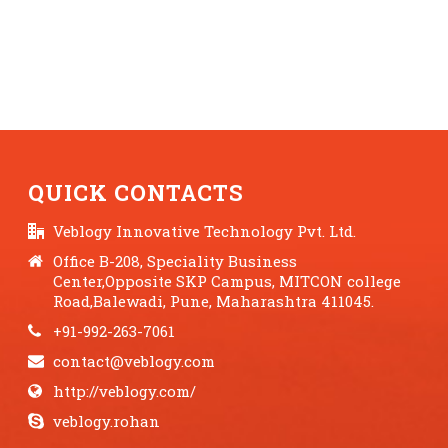
QUICK CONTACTS
Veblogy Innovative Technology Pvt. Ltd.
Office B-208, Speciality Business
Center,Opposite SKP Campus, MITCON college
Road,Balewadi, Pune, Maharashtra 411045.
+91-992-263-7061
contact@veblogy.com
http://veblogy.com/
veblogy.rohan