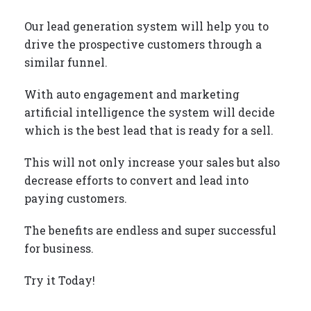
Our lead generation system will help you to
drive the prospective customers through a
similar funnel.
With auto engagement and marketing
artificial intelligence the system will decide
which is the best lead that is ready for a sell.
This will not only increase your sales but also
decrease efforts to convert and lead into
paying customers.
The benefits are endless and super successful
for business.
Try it Today!