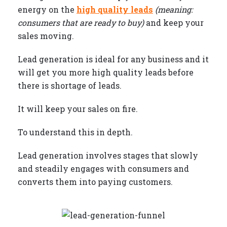
energy on the
high quality leads
(meaning:
consumers that are ready to buy)
and keep your
sales moving.
Lead generation is ideal for any business and it
will get you more high quality leads before
there is shortage of leads.
It will keep your sales on fire.
To understand this in depth.
Lead generation involves stages that slowly
and steadily engages with consumers and
converts them into paying customers.