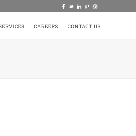
SERVICES
CAREERS
CONTACT US