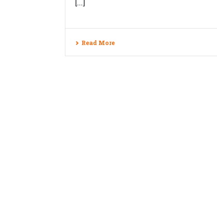
[...]
Read More
Copyrights © 2026 Veblogy Innovativ