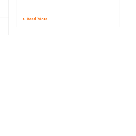
Read More
e Technology Pvt. Ltd., All rights reserved.