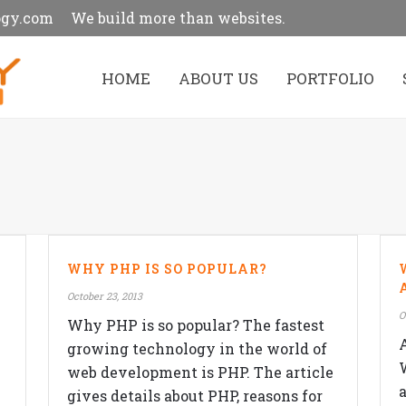
ogy.com
We build more than websites.
HOME
ABOUT US
PORTFOLIO
WHY PHP IS SO POPULAR?
October 23, 2013
O
Why PHP is so popular? The fastest
growing technology in the world of
web development is PHP. The article
gives details about PHP, reasons for