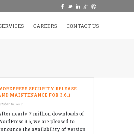
SERVICES
CAREERS
CONTACT US
WORDPRESS SECURITY RELEASE
AND MAINTENANCE FOR 3.6.1
ctober 10, 2013
After nearly 7 million downloads of
WordPress 3.6, we are pleased to
announce the availability of version