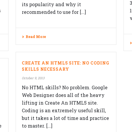
its popularity and why it
s
recommended to use for [...]
v
Read More
F
SERVICES
CREATE AN HTML5 SITE: NO CODING
Website Design
SKILLS NECESSARY
Responsive Design
October 9, 2013
ON
No HTML skills? No problem. Google
Content Management System
Web Designer does all of the heavy
eCommerce Development Services
lifting in Create An HTML5 site.
Search Engine Optimization (SEO)
Coding is an extremely useful skill,
but it takes a lot of time and practice
Blog
e
to master. [...]