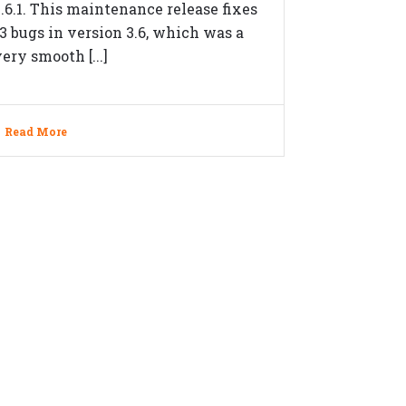
3.6.1. This maintenance release fixes
13 bugs in version 3.6, which was a
ery smooth [...]
Read More
OLLOW US ON