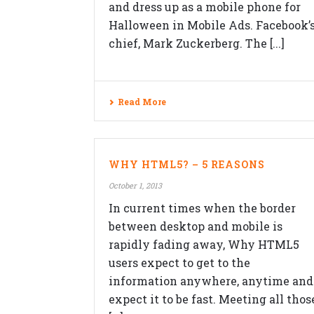
and dress up as a mobile phone for
Halloween in Mobile Ads. Facebook’
chief, Mark Zuckerberg. The [...]
Read More
QUICK CONTACTS
Veblogy Innovative Technology Pvt.
WHY HTML5? – 5 REASONS
Ltd.
October 1, 2013
Office B-208, Speciality Business
Center,Opposite SKP Campus, MITC
In current times when the border
college Road,Balewadi, Pune,
between desktop and mobile is
Maharashtra 411045.
rapidly fading away, Why HTML5
+91-992-263-7061
users expect to get to the
contact@veblogy.com
information anywhere, anytime and
http://veblogy.com/
expect it to be fast. Meeting all thos
veblogy.rohan