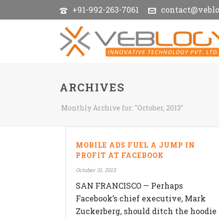
+91-992-263-7061
contact@vebl
ARCHIVES
Monthly Archive for: "October, 2013"
MOBILE ADS FUEL A JUMP IN
PROFIT AT FACEBOOK
October 31, 2013
SAN FRANCISCO — Perhaps
Facebook’s chief executive, Mark
Zuckerberg, should ditch the hoodie