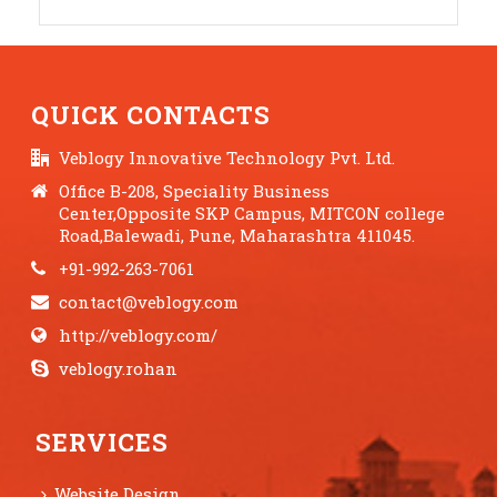
QUICK CONTACTS
Veblogy Innovative Technology Pvt. Ltd.
Office B-208, Speciality Business
Center,Opposite SKP Campus, MITCON college
Road,Balewadi, Pune, Maharashtra 411045.
+91-992-263-7061
contact@veblogy.com
http://veblogy.com/
veblogy.rohan
SERVICES
Website Design