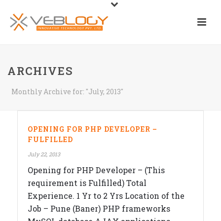
ARCHIVES
Monthly Archive for: "July, 2013"
OPENING FOR PHP DEVELOPER –
FULFILLED
July 22, 2013
Opening for PHP Developer – (This
requirement is Fulfilled) Total
Experience. 1 Yr to 2 Yrs Location of the
Job – Pune (Baner) PHP frameworks