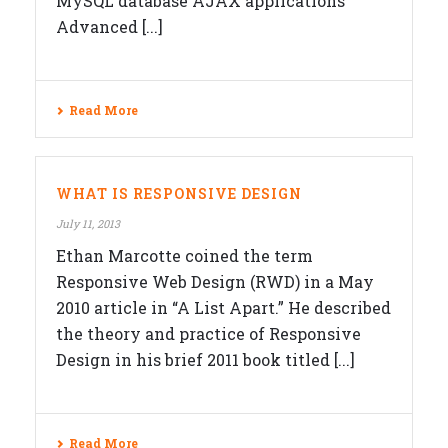
MySQL database AJAX applications
Advanced [...]
Read More
WHAT IS RESPONSIVE DESIGN
July 11, 2013
Ethan Marcotte coined the term
Responsive Web Design (RWD) in a May
2010 article in “A List Apart.” He described
the theory and practice of Responsive
Design in his brief 2011 book titled [...]
Read More