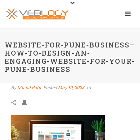
WEBSITE-FOR-PUNE-BUSINESS–
HOW-TO-DESIGN-AN-
ENGAGING-WEBSITE-FOR-YOUR-
PUNE-BUSINESS
By
Milind Patil
Posted
May 10, 2023
In