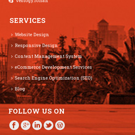
veblogy.rohan
SERVICES
Website Design
Responsive Design
Content Management System
eCommerce Development Services
Search Engine Optimization (SEO)
Blog
FOLLOW US ON