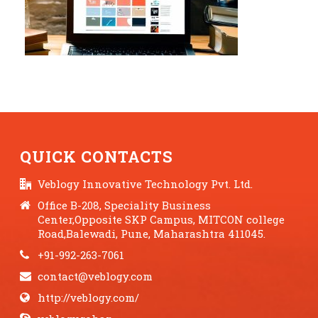
QUICK CONTACTS
Veblogy Innovative Technology Pvt. Ltd.
Office B-208, Speciality Business
Center,Opposite SKP Campus, MITCON college
Road,Balewadi, Pune, Maharashtra 411045.
+91-992-263-7061
contact@veblogy.com
http://veblogy.com/