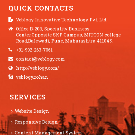
QUICK CONTACTS
Veblogy Innovative Technology Pvt. Ltd.
Office B-208, Speciality Business
Center,Opposite SKP Campus, MITCON college
Road,Balewadi, Pune, Maharashtra 411045.
+91-992-263-7061
contact@veblogy.com
http://veblogy.com/
veblogy.rohan
SERVICES
Website Design
Responsive Design
Content Management System