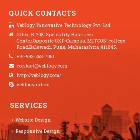
QUICK CONTACTS
Veblogy Innovative Technology Pvt. Ltd.
Office B-208, Speciality Business
Center,Opposite SKP Campus, MITCON college
Road,Balewadi, Pune, Maharashtra 411045.
+91-992-263-7061
contact@veblogy.com
http://veblogy.com/
veblogy.rohan
SERVICES
Website Design
Responsive Design