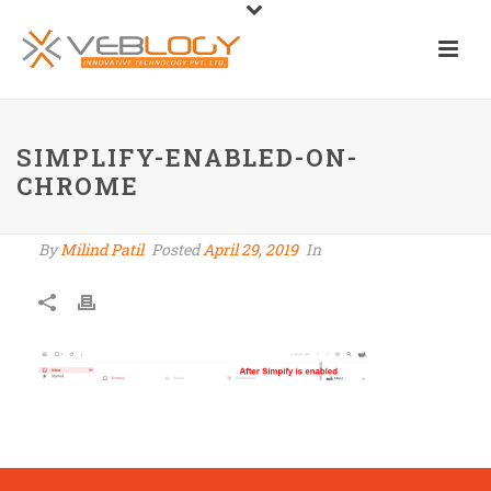
SIMPLIFY-ENABLED-ON-
CHROME
By
Milind Patil
Posted
April 29, 2019
In