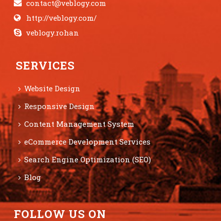
contact@veblogy.com
http://veblogy.com/
veblogy.rohan
SERVICES
Website Design
Responsive Design
Content Management System
eCommerce Development Services
Search Engine Optimization (SEO)
Blog
FOLLOW US ON