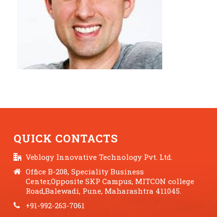
QUICK CONTACTS
Veblogy Innovative Technology Pvt. Ltd.
Office B-208, Speciality Business
Center,Opposite SKP Campus, MITCON college
Road,Balewadi, Pune, Maharashtra 411045.
+91-992-263-7061