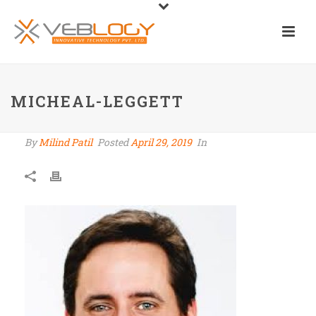
MICHEAL-LEGGETT
By
Milind Patil
Posted
April 29, 2019
In