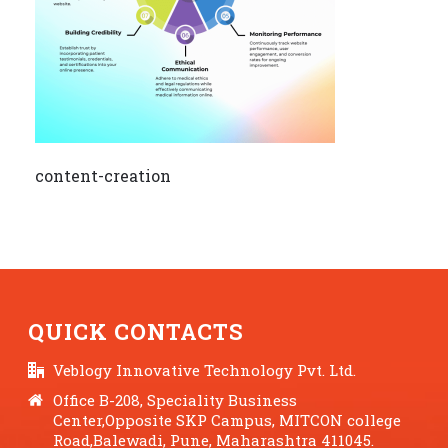
content-creation
QUICK CONTACTS
Veblogy Innovative Technology Pvt. Ltd.
Office B-208, Speciality Business
Center,Opposite SKP Campus, MITCON college
Road,Balewadi, Pune, Maharashtra 411045.