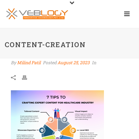
CONTENT-CREATION
By
Milind Patil
Posted
August 25, 2023
In