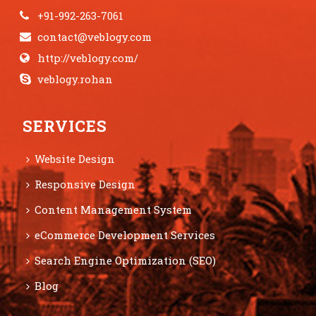
+91-992-263-7061
contact@veblogy.com
http://veblogy.com/
veblogy.rohan
SERVICES
Website Design
Responsive Design
Content Management System
eCommerce Development Services
Search Engine Optimization (SEO)
Blog