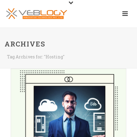
ARCHIVES
Tag Archives for: "Hosting"