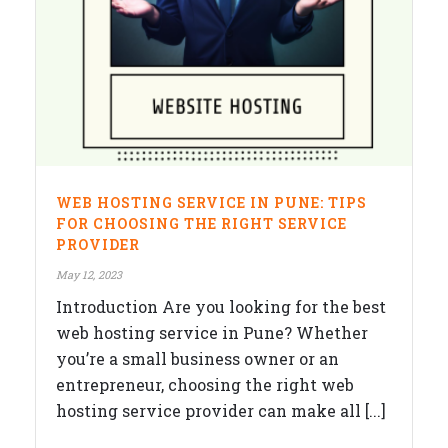
WEB HOSTING SERVICE IN PUNE: TIPS
FOR CHOOSING THE RIGHT SERVICE
PROVIDER
May 12, 2023
Introduction Are you looking for the best
web hosting service in Pune? Whether
you’re a small business owner or an
entrepreneur, choosing the right web
hosting service provider can make all [...]