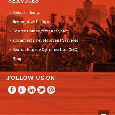
SERVICES
Website Design
Responsive Design
Content Management System
eCommerce Development Services
Search Engine Optimization (SEO)
Blog
FOLLOW US ON