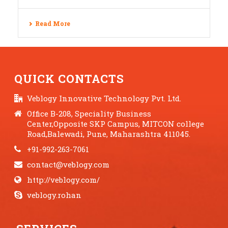
Read More
QUICK CONTACTS
Veblogy Innovative Technology Pvt. Ltd.
Office B-208, Speciality Business
Center,Opposite SKP Campus, MITCON college
Road,Balewadi, Pune, Maharashtra 411045.
+91-992-263-7061
contact@veblogy.com
http://veblogy.com/
veblogy.rohan