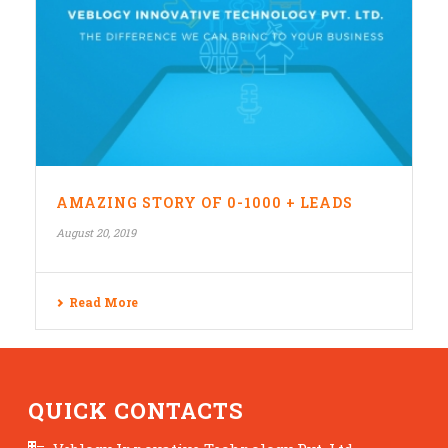
AMAZING STORY OF 0-1000 + LEADS
August 20, 2019
Read More
QUICK CONTACTS