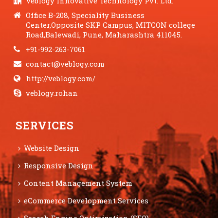
Veblogy Innovative Technology Pvt. Ltd.
Office B-208, Speciality Business
Center,Opposite SKP Campus, MITCON college
Road,Balewadi, Pune, Maharashtra 411045.
+91-992-263-7061
contact@veblogy.com
http://veblogy.com/
veblogy.rohan
SERVICES
Website Design
Responsive Design
Content Management System
eCommerce Development Services