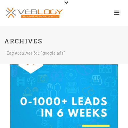
ARCHIVES
Tag Archives for: "google ads"