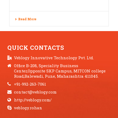
Read More
QUICK CONTACTS
Veblogy Innovative Technology Pvt. Ltd.
Office B-208, Speciality Business
Center,Opposite SKP Campus, MITCON college
Road,Balewadi, Pune, Maharashtra 411045.
+91-992-263-7061
contact@veblogy.com
http://veblogy.com/
veblogy.rohan