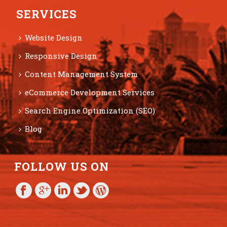
SERVICES
Website Design
Responsive Design
Content Management System
eCommerce Development Services
Search Engine Optimization (SEO)
Blog
FOLLOW US ON