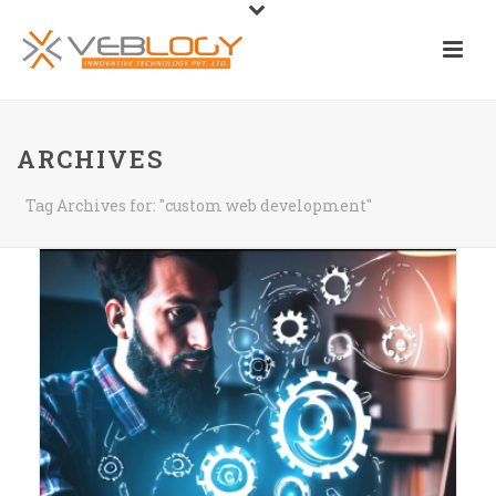
ARCHIVES
Tag Archives for: "custom web development"