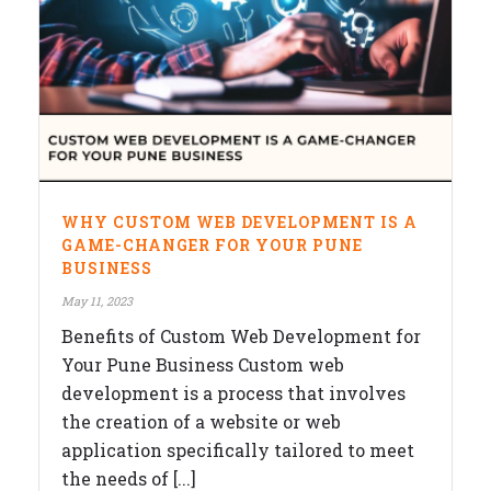
WHY CUSTOM WEB DEVELOPMENT IS A
GAME-CHANGER FOR YOUR PUNE
BUSINESS
May 11, 2023
Benefits of Custom Web Development for
Your Pune Business Custom web
development is a process that involves
the creation of a website or web
application specifically tailored to meet
the needs of [...]