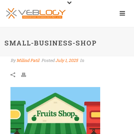
SMALL-BUSINESS-SHOP
By
Milind Patil
Posted
July 1, 2025
In