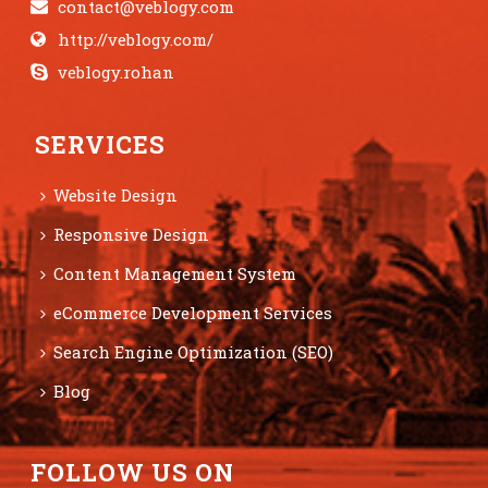
contact@veblogy.com
http://veblogy.com/
veblogy.rohan
SERVICES
Website Design
Responsive Design
Content Management System
eCommerce Development Services
Search Engine Optimization (SEO)
Blog
FOLLOW US ON