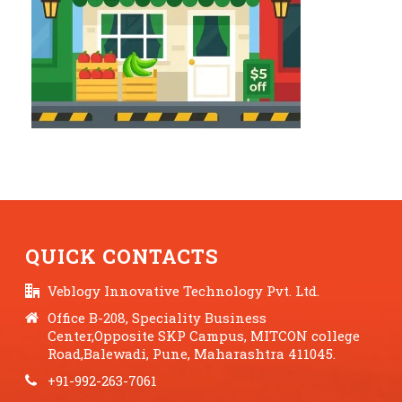
QUICK CONTACTS
Veblogy Innovative Technology Pvt. Ltd.
Office B-208, Speciality Business
Center,Opposite SKP Campus, MITCON college
Road,Balewadi, Pune, Maharashtra 411045.
+91-992-263-7061