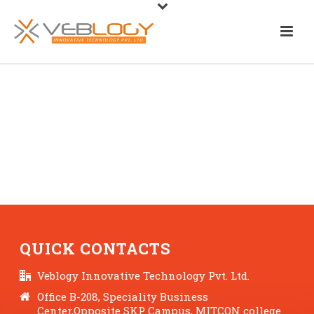
QUICK CONTACTS
Veblogy Innovative Technology Pvt. Ltd.
Office B-208, Speciality Business
Center,Opposite SKP Campus, MITCON college