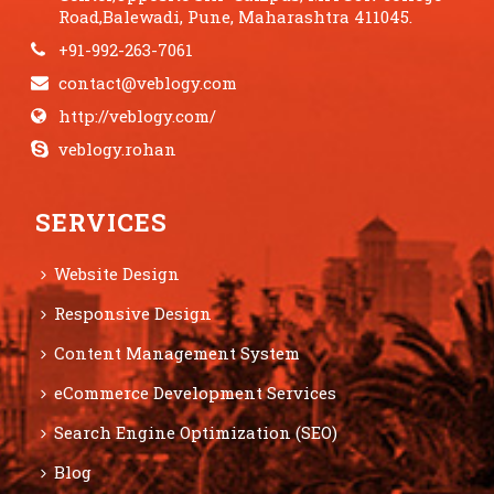
Road,Balewadi, Pune, Maharashtra 411045.
+91-992-263-7061
contact@veblogy.com
http://veblogy.com/
veblogy.rohan
SERVICES
Website Design
Responsive Design
Content Management System
eCommerce Development Services
Search Engine Optimization (SEO)
Blog