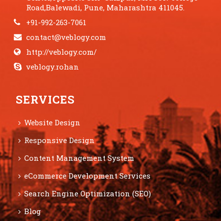
Road,Balewadi, Pune, Maharashtra 411045.
+91-992-263-7061
contact@veblogy.com
http://veblogy.com/
veblogy.rohan
SERVICES
Website Design
Responsive Design
Content Management System
eCommerce Development Services
Search Engine Optimization (SEO)
Blog