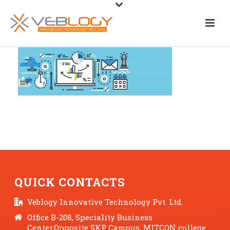
QUICK CONTACTS
Veblogy Innovative Technology Pvt. Ltd.
Office B-208, Speciality Business
Center,Opposite SKP Campus, MITCON college