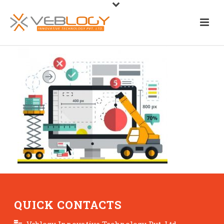
QUICK CONTACTS