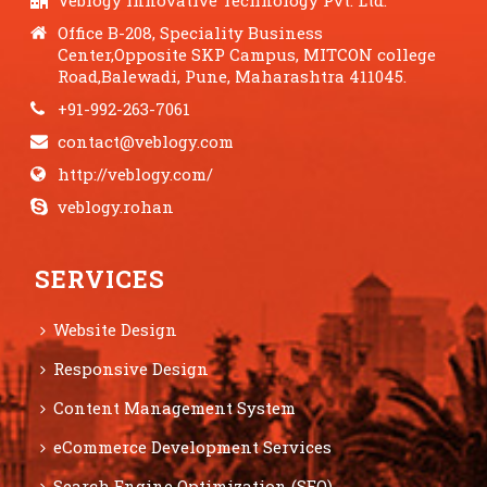
Veblogy Innovative Technology Pvt. Ltd.
Office B-208, Speciality Business
Center,Opposite SKP Campus, MITCON college
Road,Balewadi, Pune, Maharashtra 411045.
+91-992-263-7061
contact@veblogy.com
http://veblogy.com/
veblogy.rohan
SERVICES
Website Design
Responsive Design
Content Management System
eCommerce Development Services
Search Engine Optimization (SEO)