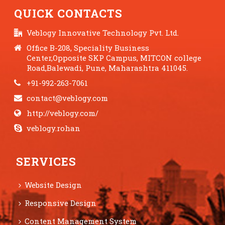
QUICK CONTACTS
Veblogy Innovative Technology Pvt. Ltd.
Office B-208, Speciality Business
Center,Opposite SKP Campus, MITCON college
Road,Balewadi, Pune, Maharashtra 411045.
+91-992-263-7061
contact@veblogy.com
http://veblogy.com/
veblogy.rohan
SERVICES
Website Design
Responsive Design
Content Management System