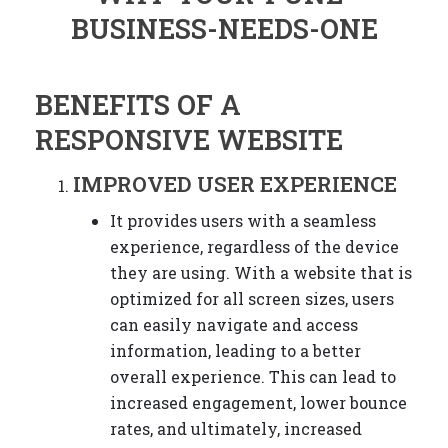
BENEFITS OF A
RESPONSIVE WEBSITE
IMPROVED USER EXPERIENCE
It provides users with a seamless
experience, regardless of the device
they are using. With a website that is
optimized for all screen sizes, users
can easily navigate and access
information, leading to a better
overall experience. This can lead to
increased engagement, lower bounce
rates, and ultimately, increased