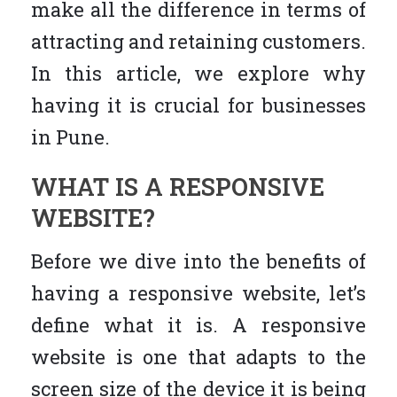
make all the difference in terms of
attracting and retaining customers.
In this article, we explore why
having it is crucial for businesses
in Pune.
WHAT IS A RESPONSIVE
WEBSITE?
Before we dive into the benefits of
having a responsive website, let’s
define what it is. A responsive
website is one that adapts to the
screen size of the device it is being