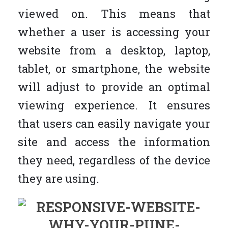
viewed on. This means that
whether a user is accessing your
website from a desktop, laptop,
tablet, or smartphone, the website
will adjust to provide an optimal
viewing experience. It ensures
that users can easily navigate your
site and access the information
they need, regardless of the device
they are using.