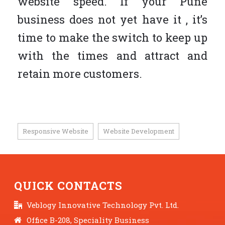
website speed. If your Pune
business does not yet have it , it’s
time to make the switch to keep up
with the times and attract and
retain more customers.
Responsive Website
Website Development
,
QUICK CONTACTS
Veblogy Innovative Technology Pvt. Ltd.
Office B-208, Speciality Business