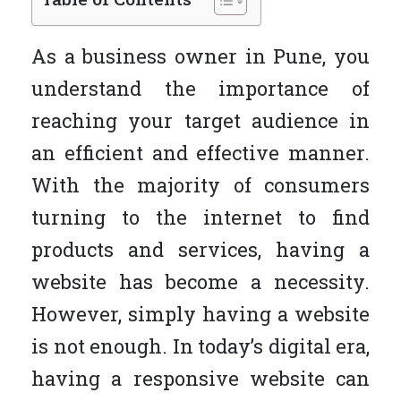
As a business owner in Pune, you
understand the importance of
reaching your target audience in
an efficient and effective manner.
With the majority of consumers
turning to the internet to find
products and services, having a
website has become a necessity.
However, simply having a website
is not enough. In today’s digital era,
having a responsive website can