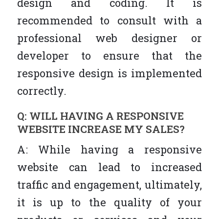
design and coding. It is
recommended to consult with a
professional web designer or
developer to ensure that the
responsive design is implemented
correctly.
Q: WILL HAVING A RESPONSIVE
WEBSITE INCREASE MY SALES?
A: While having a responsive
website can lead to increased
traffic and engagement, ultimately,
it is up to the quality of your