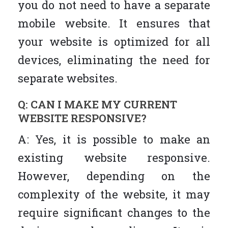
you do not need to have a separate
mobile website. It ensures that
your website is optimized for all
devices, eliminating the need for
separate websites.
Q: CAN I MAKE MY CURRENT
WEBSITE RESPONSIVE?
A: Yes, it is possible to make an
existing website responsive.
However, depending on the
complexity of the website, it may
require significant changes to the