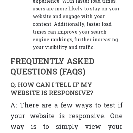
experience. With faster load times,
users are more likely to stay on your
website and engage with your
content. Additionally, faster load
times can improve your search
engine rankings, further increasing
your visibility and traffic.
FREQUENTLY ASKED
QUESTIONS (FAQS)
Q: HOW CAN I TELL IF MY
WEBSITE IS RESPONSIVE?
A: There are a few ways to test if
your website is responsive. One
way is to simply view your