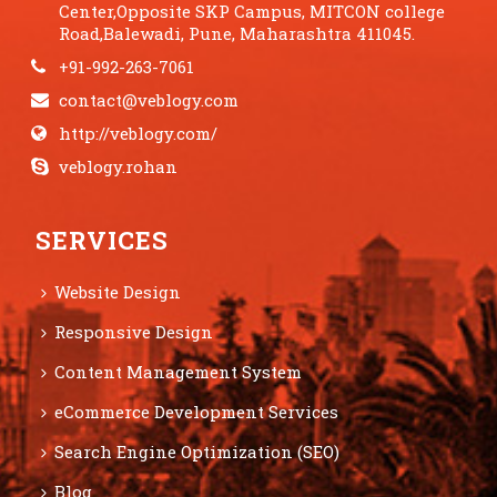
Center,Opposite SKP Campus, MITCON college
Road,Balewadi, Pune, Maharashtra 411045.
+91-992-263-7061
contact@veblogy.com
http://veblogy.com/
veblogy.rohan
SERVICES
Website Design
Responsive Design
Content Management System
eCommerce Development Services
Search Engine Optimization (SEO)
Blog