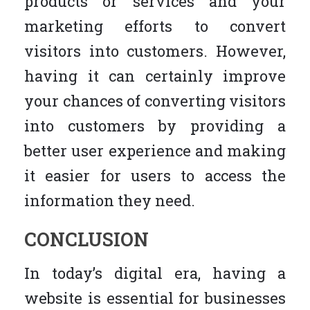
products or services and your
marketing efforts to convert
visitors into customers. However,
having it can certainly improve
your chances of converting visitors
into customers by providing a
better user experience and making
it easier for users to access the
information they need.
CONCLUSION
In today’s digital era, having a
website is essential for businesses