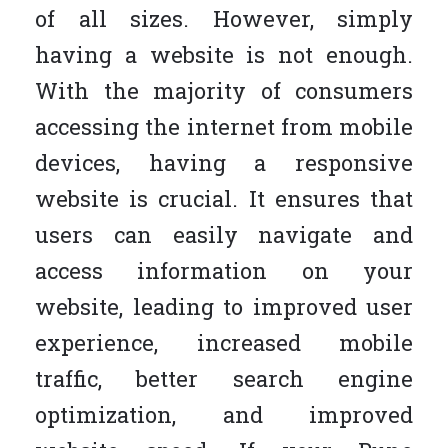
of all sizes. However, simply
having a website is not enough.
With the majority of consumers
accessing the internet from mobile
devices, having a responsive
website is crucial. It ensures that
users can easily navigate and
access information on your
website, leading to improved user
experience, increased mobile
traffic, better search engine
optimization, and improved