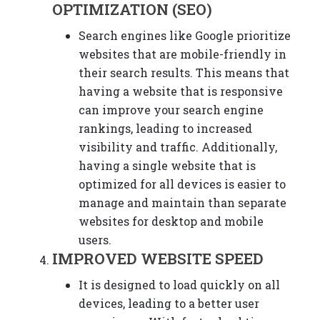
OPTIMIZATION (SEO)
Search engines like Google prioritize
websites that are mobile-friendly in
their search results. This means that
having a website that is responsive
can improve your search engine
rankings, leading to increased
visibility and traffic. Additionally,
having a single website that is
optimized for all devices is easier to
manage and maintain than separate
websites for desktop and mobile
users.
IMPROVED WEBSITE SPEED
It is designed to load quickly on all
devices, leading to a better user