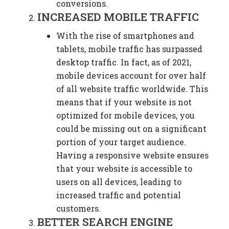
conversions.
INCREASED MOBILE TRAFFIC
With the rise of smartphones and
tablets, mobile traffic has surpassed
desktop traffic. In fact, as of 2021,
mobile devices account for over half
of all website traffic worldwide. This
means that if your website is not
optimized for mobile devices, you
could be missing out on a significant
portion of your target audience.
Having a responsive website ensures
that your website is accessible to
users on all devices, leading to
increased traffic and potential
customers.
BETTER SEARCH ENGINE