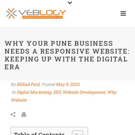
WHY YOUR PUNE BUSINESS
NEEDS A RESPONSIVE WEBSITE:
KEEPING UP WITH THE DIGITAL
ERA
By
Milind Patil
Posted
May 9, 2023
In
Digital Marketing
,
SEO
,
Website Development
,
Why
Website
Table of Contents