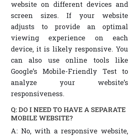
website on different devices and
screen sizes. If your website
adjusts to provide an optimal
viewing experience on each
device, it is likely responsive. You
can also use online tools like
Google’s Mobile-Friendly Test to
analyze your website’s
responsiveness.
Q: DO I NEED TO HAVE A SEPARATE
MOBILE WEBSITE?
A: No, with a responsive website,