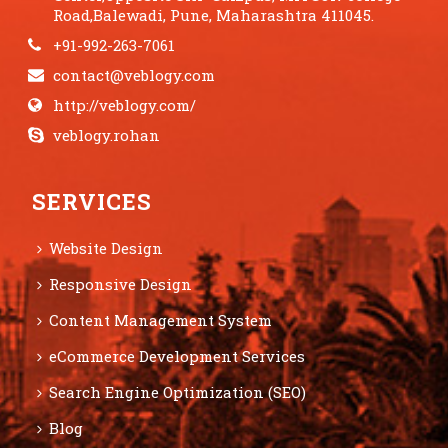
Road,Balewadi, Pune, Maharashtra 411045.
+91-992-263-7061
contact@veblogy.com
http://veblogy.com/
veblogy.rohan
SERVICES
Website Design
Responsive Design
Content Management System
eCommerce Development Services
Search Engine Optimization (SEO)
Blog