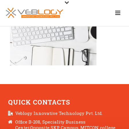
QUICK CONTACTS
Veblogy Innovative Technology Pvt. Ltd.
Office B-208, Speciality Business
Center,Opposite SKP Campus, MITCON college