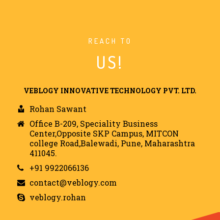
REACH TO
US!
VEBLOGY INNOVATIVE TECHNOLOGY PVT. LTD.
Rohan Sawant
Office B-209, Speciality Business
Center,Opposite SKP Campus, MITCON
college Road,Balewadi, Pune, Maharashtra
411045.
+91 9922066136
contact@veblogy.com
veblogy.rohan