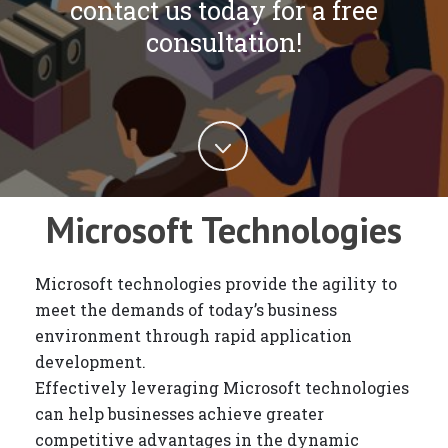
contact us today for a free
consultation!
Microsoft Technologies
Microsoft technologies provide the agility to
meet the demands of today’s business
environment through rapid application
development.
Effectively leveraging Microsoft technologies
can help businesses achieve greater
competitive advantages in the dynamic