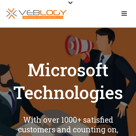
Microsoft
Technologies
With over 1000+ satisfied
customers and counting on,