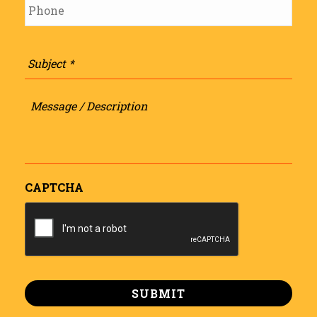
Subject
*
Message
/
Description
CAPTCHA