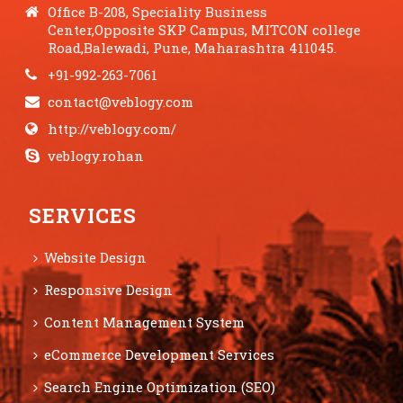
Office B-208, Speciality Business
Center,Opposite SKP Campus, MITCON college
Road,Balewadi, Pune, Maharashtra 411045.
+91-992-263-7061
contact@veblogy.com
http://veblogy.com/
veblogy.rohan
SERVICES
Website Design
Responsive Design
Content Management System
eCommerce Development Services
Search Engine Optimization (SEO)