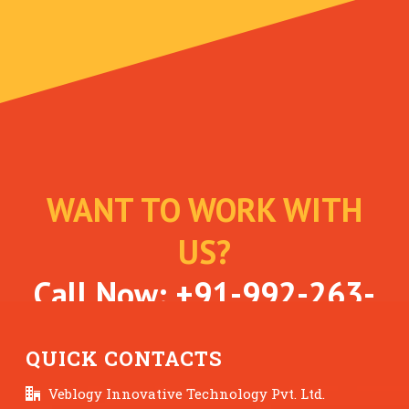
WANT TO WORK WITH
US?
Call Now:
+91-992-263-
7061
QUICK CONTACTS
Veblogy Innovative Technology Pvt. Ltd.