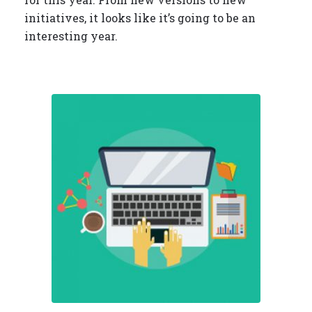
initiatives, it looks like it’s going to be an
interesting year.