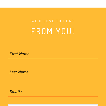
WE’D LOVE TO HEAR
FROM YOU!
Name
*
Firs
Last
Email
*
Phone
*