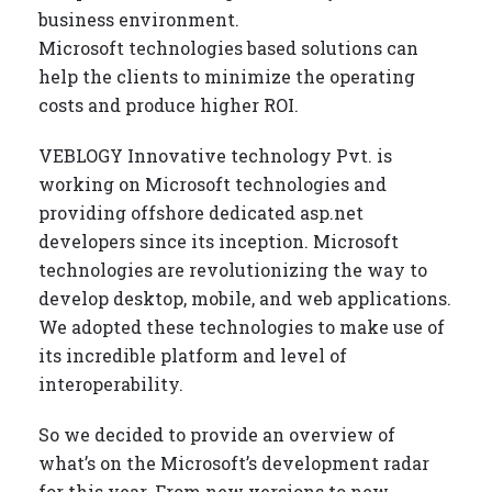
business environment.
Microsoft technologies based solutions can
help the clients to minimize the operating
costs and produce higher ROI.
VEBLOGY Innovative technology Pvt. is
working on Microsoft technologies and
providing offshore dedicated asp.net
developers since its inception. Microsoft
technologies are revolutionizing the way to
develop desktop, mobile, and web applications.
We adopted these technologies to make use of
its incredible platform and level of
interoperability.
So we decided to provide an overview of
what’s on the Microsoft’s development radar
for this year. From new versions to new