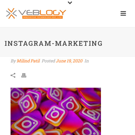
INSTAGRAM-MARKETING
By
Milind Patil
Posted
June 19, 2020
In