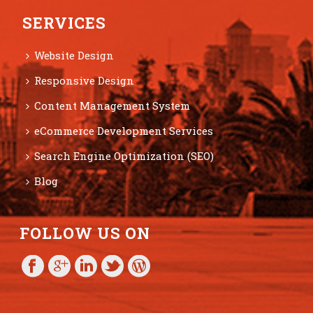
SERVICES
Website Design
Responsive Design
Content Management System
eCommerce Development Services
Search Engine Optimization (SEO)
Blog
FOLLOW US ON