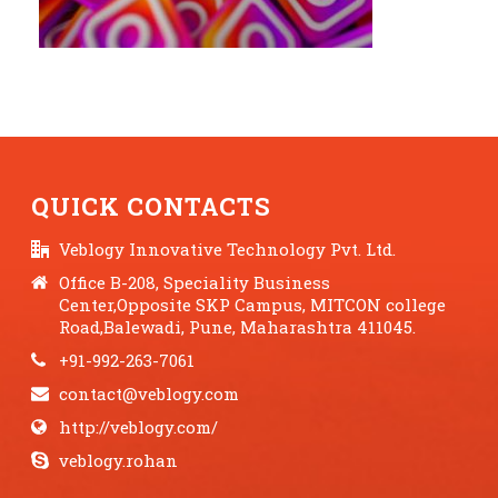
QUICK CONTACTS
Veblogy Innovative Technology Pvt. Ltd.
Office B-208, Speciality Business
Center,Opposite SKP Campus, MITCON college
Road,Balewadi, Pune, Maharashtra 411045.
+91-992-263-7061
contact@veblogy.com
http://veblogy.com/
veblogy.rohan